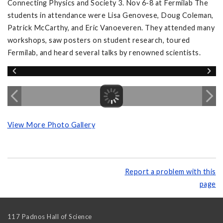
Connecting Physics and Society 3. Nov 6-8 at Fermilab The
students in attendance were Lisa Genovese, Doug Coleman,
Patrick McCarthy, and Eric Vanoeveren. They attended many
workshops, saw posters on student research, toured
Fermilab, and heard several talks by renowned scientists.
View More Photo Gallery
Report a problem with this
page
117 Padnos Hall of Science