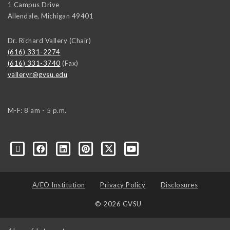
1 Campus Drive
Allendale
,
Michigan
49401
Dr. Richard Vallery (Chair)
(616) 331-2274
(616) 331-3740
(Fax)
valleryr@gvsu.edu
M-F: 8 am - 5 p.m.
A/EO Institution
Privacy Policy
Disclosures
© 2026 GVSU