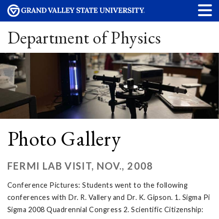
Department of Physics
Photo Gallery
FERMI LAB VISIT, NOV., 2008
Conference Pictures: Students went to the following
conferences with Dr. R. Vallery and Dr. K. Gipson. 1. Sigma Pi
Sigma 2008 Quadrennial Congress 2. Scientific Citizenship: