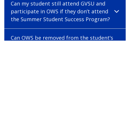
Can my student still attend GVSU and
participate in OWS if they don’t attend
the Summer Student Success Program?
Can OWS be removed from the student’s
application?
What is EDH 181 – Navigating College
Success?