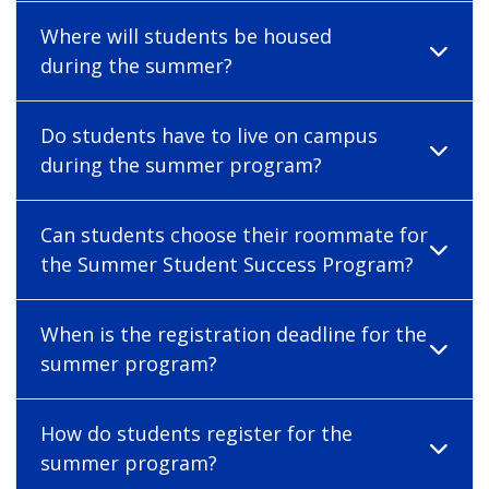
Where will students be housed
during the summer?
Do students have to live on campus
during the summer program?
Can students choose their roommate for
the Summer Student Success Program?
When is the registration deadline for the
summer program?
How do students register for the
summer program?