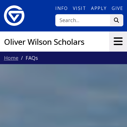
Skip to main content
INFO
VISIT
APPLY
GIVE
Oliver Wilson Scholars
Home
FAQs