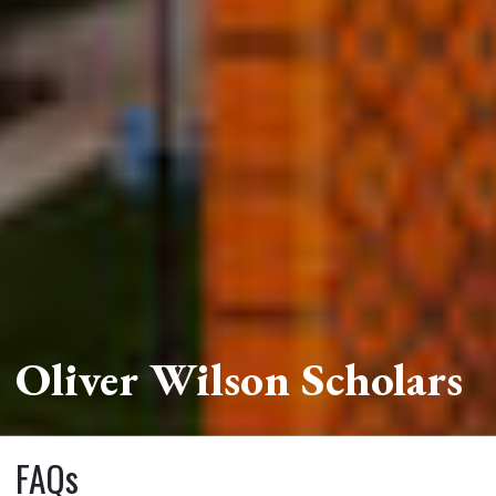
Oliver Wilson Scholars
FAQs