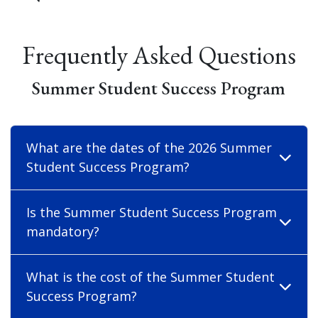
Frequently Asked Questions
Summer Student Success Program
What are the dates of the 2026 Summer
Student Success Program?
Is the Summer Student Success Program
mandatory?
What is the cost of the Summer Student
Success Program?