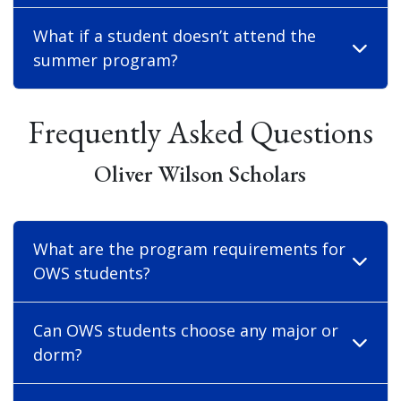
What if a student doesn’t attend the
summer program?
Frequently Asked Questions
Oliver Wilson Scholars
What are the program requirements for
OWS students?
Can OWS students choose any major or
dorm?