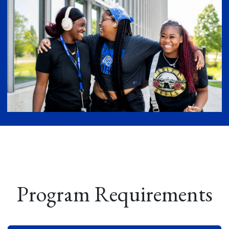
Program Requirements