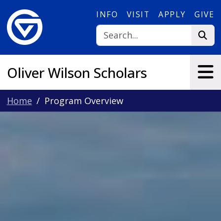
Skip to main content
INFO
VISIT
APPLY
GIVE
Oliver Wilson Scholars
Home
Program Overview