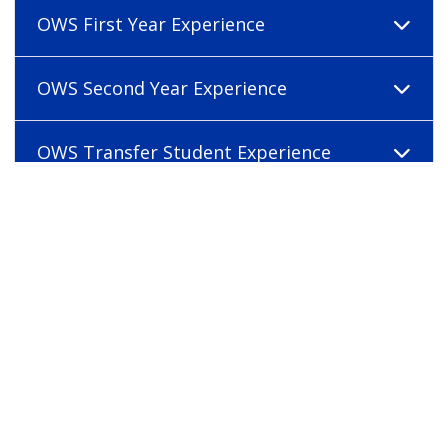
OWS First Year Experience
OWS Second Year Experience
OWS Transfer Student Experience