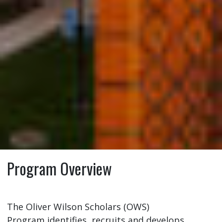
Program Overview
The Oliver Wilson Scholars (OWS)
Program identifies, recruits and develops