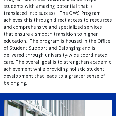
students with amazing potential that is
translated into success. The OWS Program
achieves this through direct access to resources
and comprehensive and specialized services
that ensure a smooth transition to higher
education. The program is housed in the Office
of Student Support and Belonging and is
delivered through university-wide coordinated
care. The overall goal is to strengthen academic
achievement while providing holistic student
development that leads to a greater sense of
belonging.