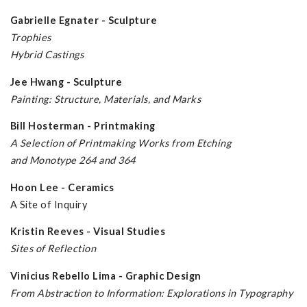
Gabrielle Egnater - Sculpture
Trophies
Hybrid Castings
Jee Hwang - Sculpture
Painting: Structure, Materials, and Marks
Bill Hosterman - Printmaking
A Selection of Printmaking Works from Etching
and Monotype 264 and 364
Hoon Lee - Ceramics
A Site of Inquiry
Kristin Reeves - Visual Studies
Sites of Reflection
Vinicius Rebello Lima - Graphic Design
From Abstraction to Information: Explorations in Typography