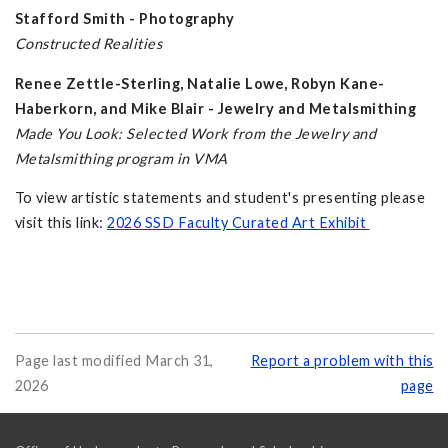
Stafford Smith - Photography
Constructed Realities
Renee Zettle-Sterling, Natalie Lowe, Robyn Kane-
Haberkorn, and Mike Blair - Jewelry and Metalsmithing
Made You Look: Selected Work from the Jewelry and
Metalsmithing program in VMA
To view artistic statements and student's presenting please
visit this link:
2026 SSD Faculty Curated Art Exhibit
Page last modified March 31,
Report a problem with this
2026
page