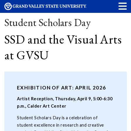
Student Scholars Day
SSD and the Visual Arts
at GVSU
EXHIBITION OF ART: APRIL 2026
Artist Reception, Thursday, April 9, 5:00-6:30
p.m., Calder Art Center
Student Scholars Day is a celebration of
student excellence in research and creative