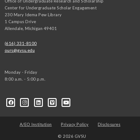
Office of Undergraduate Research and Scholarship
Center for Undergraduate Scholar Engagement
230 Mary Idema Pew Library
1 Campus Drive
Allendale
,
Michigan
49401
(616) 331-8100
ours@gvsu.edu
Monday - Friday
8:00 a.m. - 5:00 p.m.
A/EO Institution
Privacy Policy
Disclosures
© 2026 GVSU