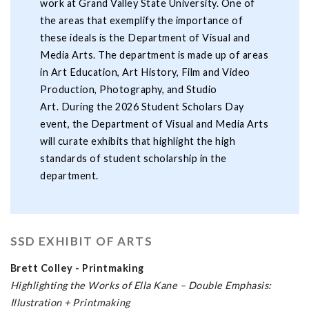
work at Grand Valley State University. One of
the areas that exemplify the importance of
these ideals is the Department of Visual and
Media Arts. The department is made up of areas
in Art Education, Art History, Film and Video
Production, Photography, and Studio
Art. During the 2026 Student Scholars Day
event, the Department of Visual and Media Arts
will curate exhibits that highlight the high
standards of student scholarship in the
department.
SSD EXHIBIT OF ARTS
Brett Colley - Printmaking
Highlighting the Works of Ella Kane – Double Emphasis:
Illustration + Printmaking