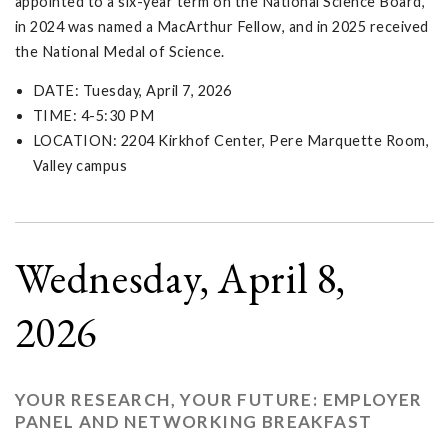
appointed to a six-year term on the National Science Board,
in 2024 was named a MacArthur Fellow, and in 2025 received
the National Medal of Science.
DATE: Tuesday, April 7, 2026
TIME: 4-5:30 PM
LOCATION: 2204 Kirkhof Center, Pere Marquette Room,
Valley campus
Wednesday, April 8,
2026
YOUR RESEARCH, YOUR FUTURE: EMPLOYER
PANEL AND NETWORKING BREAKFAST