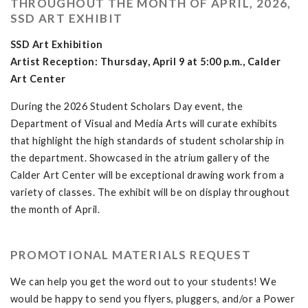
THROUGHOUT THE MONTH OF APRIL, 2026,
SSD ART EXHIBIT
SSD Art Exhibition
Artist Reception: Thursday, April 9 at 5:00 p.m., Calder
Art Center
During the 2026 Student Scholars Day event, the
Department of Visual and Media Arts will curate exhibits
that highlight the high standards of student scholarship in
the department. Showcased in the atrium gallery of the
Calder Art Center will be exceptional drawing work from a
variety of classes. The exhibit will be on display throughout
the month of April.
PROMOTIONAL MATERIALS REQUEST
We can help you get the word out to your students! We
would be happy to send you flyers, pluggers, and/or a Power