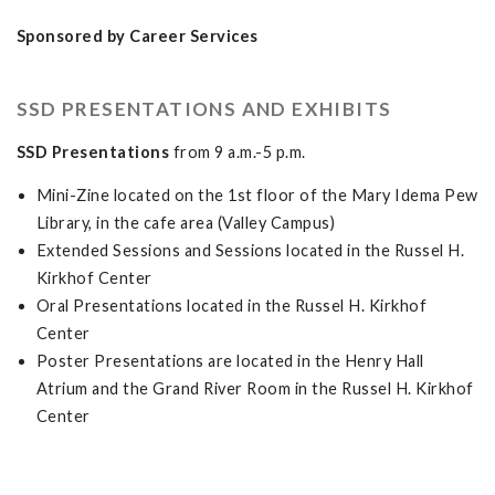
Sponsored by Career Services
SSD PRESENTATIONS AND EXHIBITS
SSD Presentations
from 9 a.m.-5 p.m.
Mini-Zine located on the 1st floor of the Mary Idema Pew
Library, in the cafe area (Valley Campus)
Extended Sessions and Sessions located in the Russel H.
Kirkhof Center
Oral Presentations located in the Russel H. Kirkhof
Center
Poster Presentations are located in the Henry Hall
Atrium and the Grand River Room in the Russel H. Kirkhof
Center