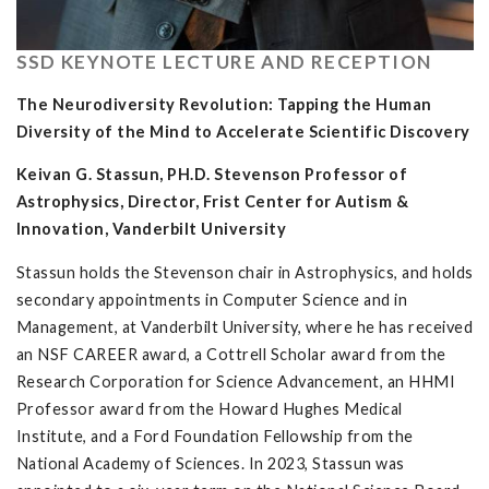
SSD KEYNOTE LECTURE AND RECEPTION
The Neurodiversity Revolution: Tapping the Human
Diversity of the Mind to Accelerate Scientific Discovery
Keivan G. Stassun, PH.D. Stevenson Professor of
Astrophysics, Director, Frist Center for Autism &
Innovation, Vanderbilt University
Stassun holds the Stevenson chair in Astrophysics, and holds
secondary appointments in Computer Science and in
Management, at Vanderbilt University, where he has received
an NSF CAREER award, a Cottrell Scholar award from the
Research Corporation for Science Advancement, an HHMI
Professor award from the Howard Hughes Medical
Institute, and a Ford Foundation Fellowship from the
National Academy of Sciences. In 2023, Stassun was