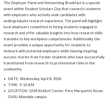
The Employer Panel and Networking Breakfast is a special
event within Student Scholars Day that connects students
with employers who actively seek candidates with
undergraduate research experience. The panel will highlight
local employers committed to hiring students engaged in
research and offer valuable insights into how research skills
translate to key workplace competencies. Additionally, the
event provides a unique opportunity for students to
network with potential employers while hearing inspiring
success stories from former students who have successfully
transitioned from research to professional roles in the
community.
DATE: Wednesday, April 8, 2026
TIME: 9-10 AM
LOCATION: 2204 Kirkhof Center, Pere Marquette Room,
GVSU Allendale campus