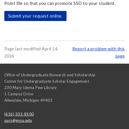
Point file so that you can promote SSD to your student.
Submit your request online.
Page last modified April 14,
Report a problem with this
2026
page
Office of Undergraduate Research and Scholarship
Center for Undergraduate Scholar Engagement
230 Mary Idema Pew Library
1 Campus Drive
Allendale
,
Michigan
49401
(616) 331-8100
ours@gvsu.edu