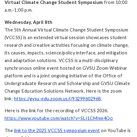
Virtual Climate Change Student Symposium
from 10:00
a.m.-1:00 p.m.
Wednesday, April 8th
The 5th Annual Virtual Climate Change Student Symposium
(VCCSS) is an extended virtual session showcases student
research and creative activities focusing on climate change,
its causes, impacts, science/policy interface, and mitigation
and adaptation solutions. VCCSS is a multi-disciplinary
synchronous online event hosted on GVSU Zoom Webinar
platform and is a joint ongoing initiative of the Office of
Undergraduate Research and Scholarship and GVSU Climate
Change Education Solutions Network. Here is the zoom
link:
https://gvsu-edu.zoom.us/j/93299602968
.
Here is the link for the recording of VCCSS 2026.
https://www.youtube.com/watch?v=SLI1CMnm4Qo
The
link to the 2025 VCCSS symposium event
on YouTube is