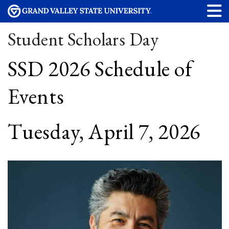
Student Scholars Day
SSD 2026 Schedule of
Events
Tuesday, April 7, 2026