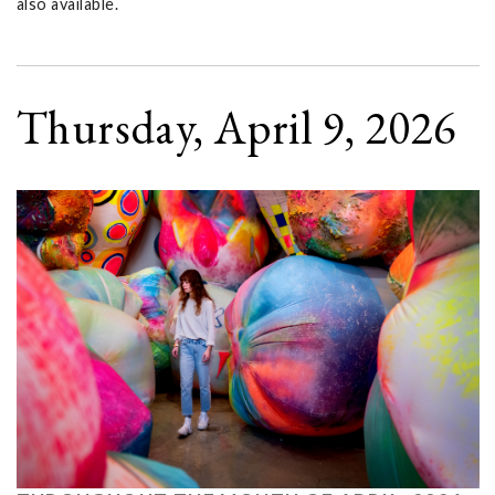
also available.
Thursday, April 9, 2026