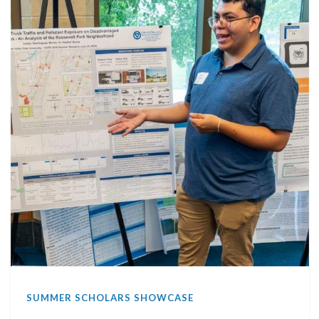
SUMMER SCHOLARS SHOWCASE