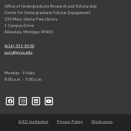
Office of Undergraduate Research and Scholarship
Center for Undergraduate Scholar Engagement
230 Mary Idema Pew Library
1 Campus Drive
Allendale
,
Michigan
49401
(616) 331-8100
ours@gvsu.edu
Monday - Friday
8:00 a.m. - 5:00 p.m.
A/EO Institution
Privacy Policy
Disclosures