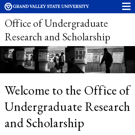
Office of Undergraduate
Research and Scholarship
Welcome to the Office of
Undergraduate Research
and Scholarship