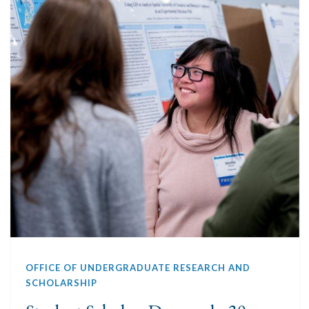
OFFICE OF UNDERGRADUATE RESEARCH AND
SCHOLARSHIP