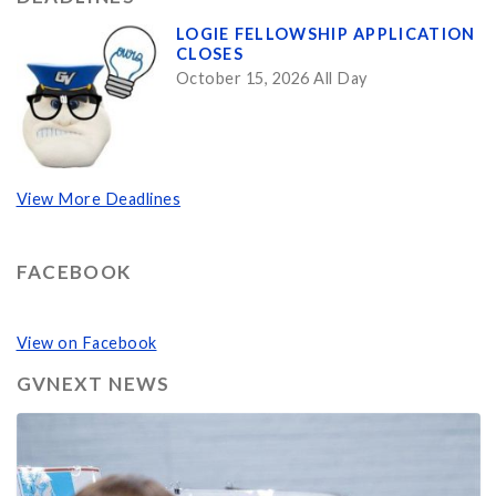
LOGIE FELLOWSHIP APPLICATION
CLOSES
October 15, 2026 All Day
View More Deadlines
FACEBOOK
View on Facebook
GVNEXT NEWS