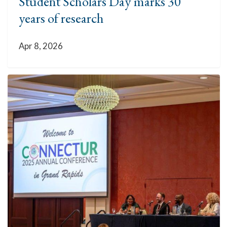
Student Scholars Day marks 30
years of research
Apr 8, 2026