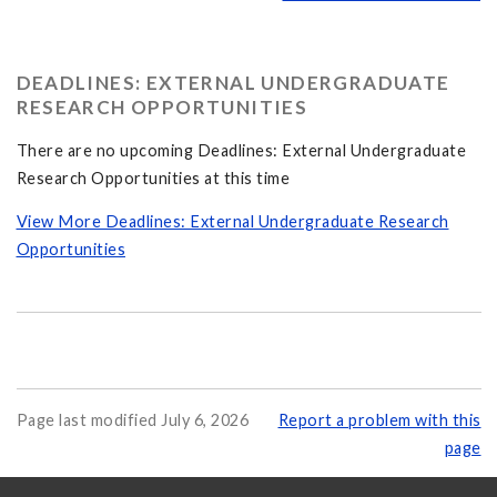
DEADLINES: EXTERNAL UNDERGRADUATE
RESEARCH OPPORTUNITIES
There are no upcoming Deadlines: External Undergraduate
Research Opportunities at this time
View More Deadlines: External Undergraduate Research
Opportunities
Page last modified July 6, 2026
Report a problem with this
page