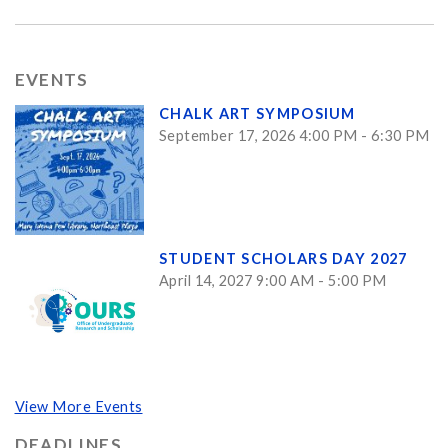
EVENTS
CHALK ART SYMPOSIUM
September 17, 2026 4:00 PM - 6:30 PM
STUDENT SCHOLARS DAY 2027
April 14, 2027 9:00 AM - 5:00 PM
View More Events
DEADLINES