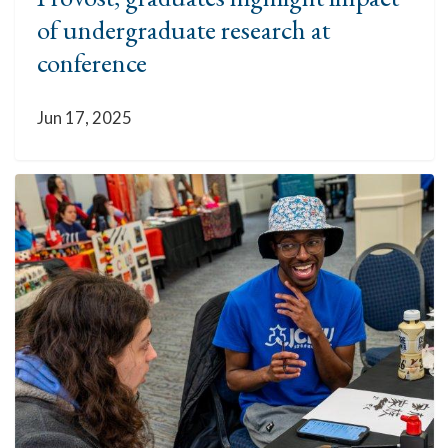
of undergraduate research at
conference
Jun 17, 2025