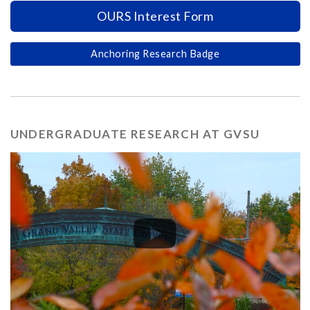
OURS Interest Form
Anchoring Research Badge
UNDERGRADUATE RESEARCH AT GVSU