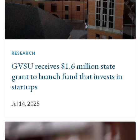
RESEARCH
GVSU receives $1.6 million state
grant to launch fund that invests in
startups
Jul 14, 2025