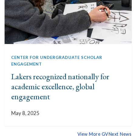
CENTER FOR UNDERGRADUATE SCHOLAR
ENGAGEMENT
Lakers recognized nationally for
academic excellence, global
engagement
May 8, 2025
View More GVNext News