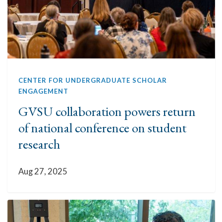
CENTER FOR UNDERGRADUATE SCHOLAR
ENGAGEMENT
GVSU collaboration powers return
of national conference on student
research
Aug 27, 2025