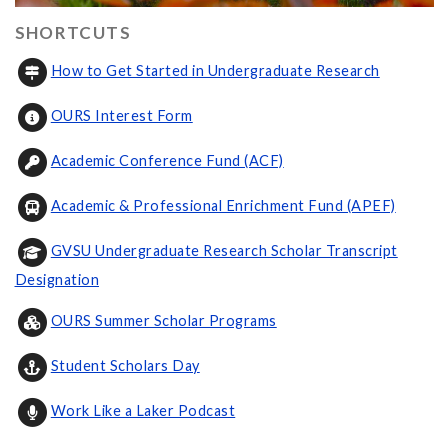
SHORTCUTS
How to Get Started in Undergraduate Research
OURS Interest Form
Academic Conference Fund (ACF)
Academic & Professional Enrichment Fund (APEF)
GVSU Undergraduate Research Scholar Transcript
Designation
OURS Summer Scholar Programs
Student Scholars Day
Work Like a Laker Podcast