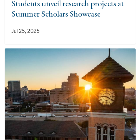
Students unveil research projects at
Summer Scholars Showcase
Jul 25, 2025