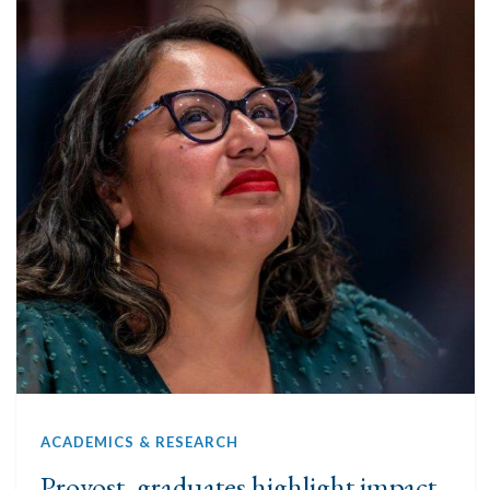
ACADEMICS & RESEARCH
Provost, graduates highlight impact