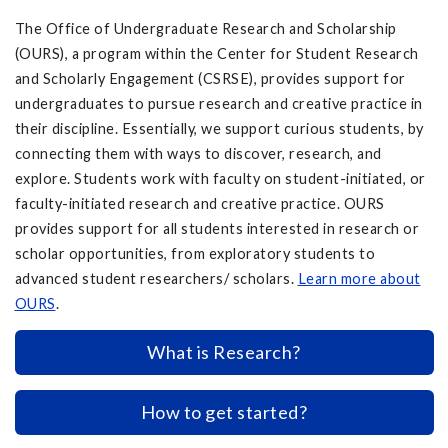
The Office of Undergraduate Research and Scholarship
(OURS), a program within the Center for Student Research
and Scholarly Engagement (CSRSE), provides support for
undergraduates to pursue research and creative practice in
their discipline. Essentially, we support curious students, by
connecting them with ways to discover, research, and
explore. Students work with faculty on student-initiated, or
faculty-initiated research and creative practice. OURS
provides support for all students interested in research or
scholar opportunities, from exploratory students to
advanced student researchers/ scholars.
Learn more about
OURS
.
What is Research?
How to get started?