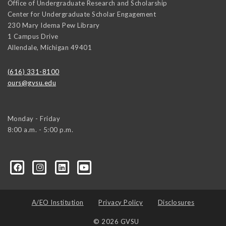
Office of Undergraduate Research and Scholarship
Center for Undergraduate Scholar Engagement
230 Mary Idema Pew Library
1 Campus Drive
Allendale
,
Michigan
49401
(616) 331-8100
ours@gvsu.edu
Monday - Friday
8:00 a.m. - 5:00 p.m.
A/EO Institution
Privacy Policy
Disclosures
© 2026 GVSU