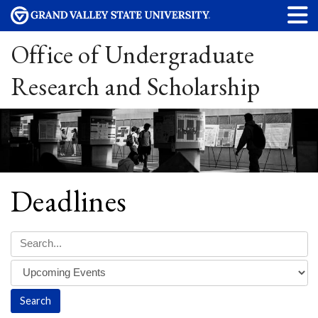
Office of Undergraduate
Research and Scholarship
Deadlines