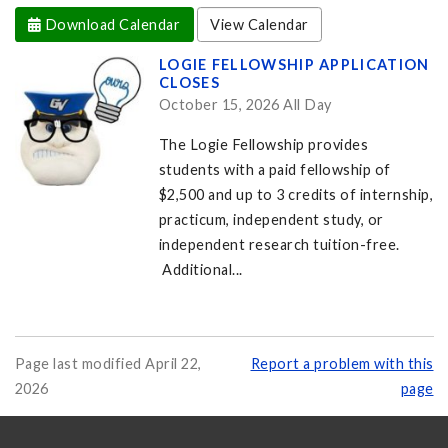
Download Calendar
View Calendar
LOGIE FELLOWSHIP APPLICATION
CLOSES
October 15, 2026 All Day
The Logie Fellowship provides
students with a paid fellowship of
$2,500 and up to 3 credits of internship,
practicum, independent study, or
independent research tuition-free.
Additional...
Page last modified April 22,
Report a problem with this
2026
page