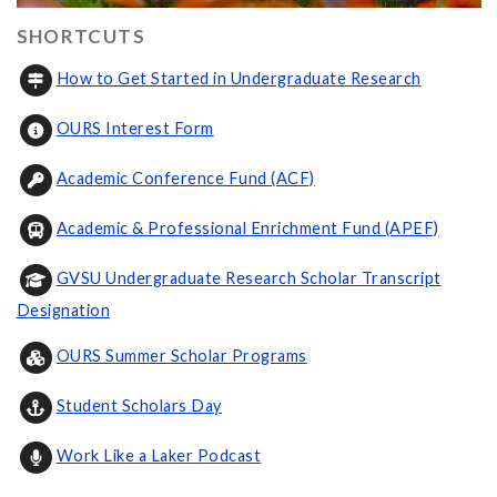
SHORTCUTS
How to Get Started in Undergraduate Research
OURS Interest Form
Academic Conference Fund (ACF)
Academic & Professional Enrichment Fund (APEF)
GVSU Undergraduate Research Scholar Transcript
Designation
OURS Summer Scholar Programs
Student Scholars Day
Work Like a Laker Podcast