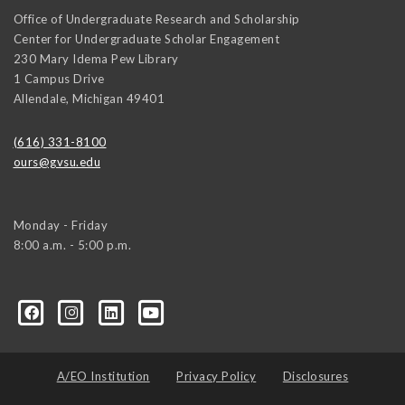
Office of Undergraduate Research and Scholarship
Center for Undergraduate Scholar Engagement
230 Mary Idema Pew Library
1 Campus Drive
Allendale
,
Michigan
49401
(616) 331-8100
ours@gvsu.edu
Monday - Friday
8:00 a.m. - 5:00 p.m.
A/EO Institution
Privacy Policy
Disclosures