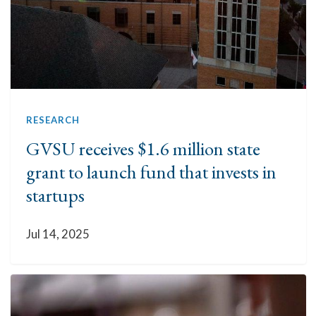
RESEARCH
GVSU receives $1.6 million state
grant to launch fund that invests in
startups
Jul 14, 2025