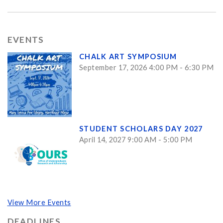
EVENTS
CHALK ART SYMPOSIUM
September 17, 2026 4:00 PM - 6:30 PM
STUDENT SCHOLARS DAY 2027
April 14, 2027 9:00 AM - 5:00 PM
View More Events
DEADLINES