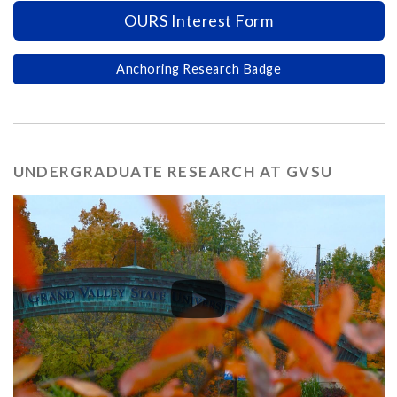
OURS Interest Form
Anchoring Research Badge
UNDERGRADUATE RESEARCH AT GVSU