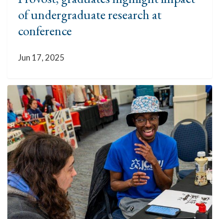
of undergraduate research at
conference
Jun 17, 2025