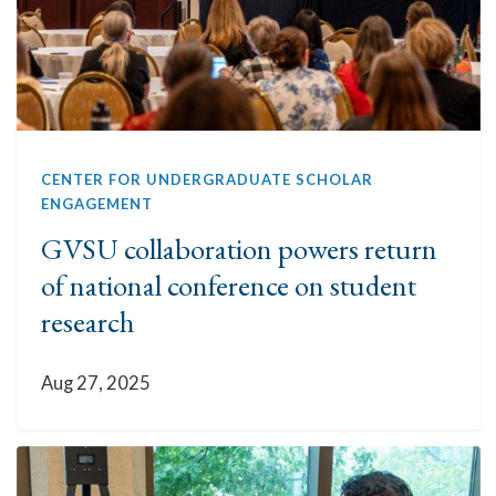
CENTER FOR UNDERGRADUATE SCHOLAR
ENGAGEMENT
GVSU collaboration powers return
of national conference on student
research
Aug 27, 2025