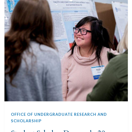
OFFICE OF UNDERGRADUATE RESEARCH AND
SCHOLARSHIP