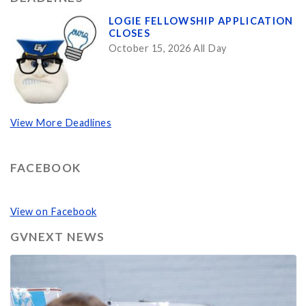
LOGIE FELLOWSHIP APPLICATION
CLOSES
October 15, 2026 All Day
View More Deadlines
FACEBOOK
View on Facebook
GVNEXT NEWS