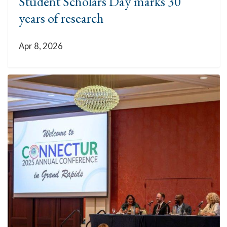
Student Scholars Day marks 30
years of research
Apr 8, 2026