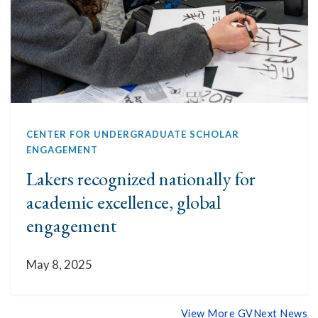
CENTER FOR UNDERGRADUATE SCHOLAR
ENGAGEMENT
Lakers recognized nationally for
academic excellence, global
engagement
May 8, 2025
View More GVNext News