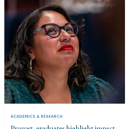
ACADEMICS & RESEARCH
Provost, graduates highlight impact