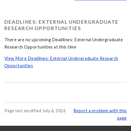
DEADLINES: EXTERNAL UNDERGRADUATE
RESEARCH OPPORTUNITIES
There are no upcoming Deadlines: External Undergraduate
Research Opportunities at this time
View More Deadlines: External Undergraduate Research
Opportunities
Page last modified July 6, 2026
Report a problem with this
page