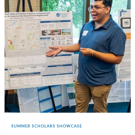
SUMMER SCHOLARS SHOWCASE