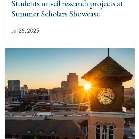
Students unveil research projects at
Summer Scholars Showcase
Jul 25, 2025