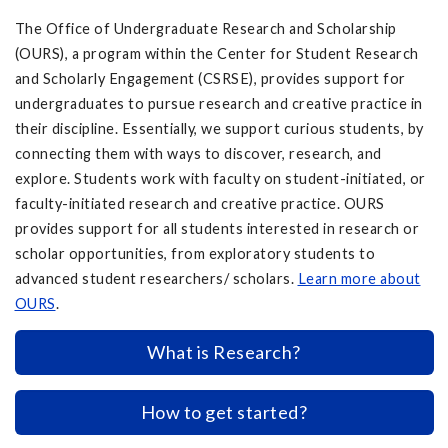
The Office of Undergraduate Research and Scholarship
(OURS), a program within the Center for Student Research
and Scholarly Engagement (CSRSE), provides support for
undergraduates to pursue research and creative practice in
their discipline. Essentially, we support curious students, by
connecting them with ways to discover, research, and
explore. Students work with faculty on student-initiated, or
faculty-initiated research and creative practice. OURS
provides support for all students interested in research or
scholar opportunities, from exploratory students to
advanced student researchers/ scholars.
Learn more about
OURS
.
What is Research?
How to get started?