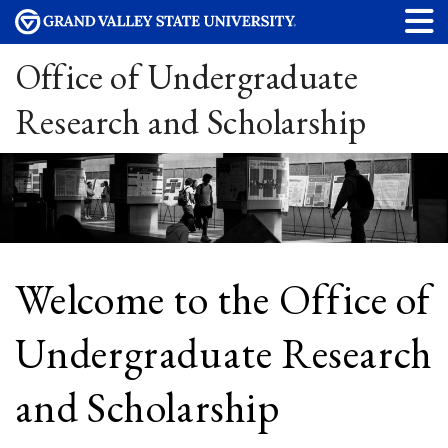
Office of Undergraduate
Research and Scholarship
Welcome to the Office of
Undergraduate Research
and Scholarship