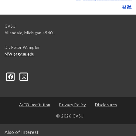
page
GVSU
Allendale
,
Michigan
49401
Dr. Peter Wampler
MWI@gvsu.edu
A/EO Institution
Privacy Policy
Disclosures
© 2026 GVSU
Also of Interest