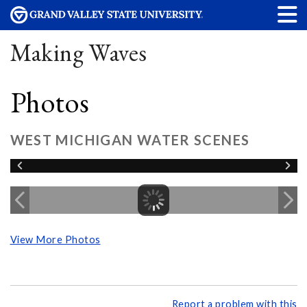
Making Waves
Photos
WEST MICHIGAN WATER SCENES
View More Photos
Report a problem with this