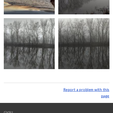
Report a problem with this
page
GVSU