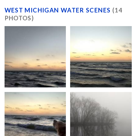
WEST MICHIGAN WATER SCENES
(14
PHOTOS)