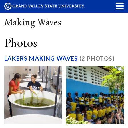
Making Waves
Photos
LAKERS MAKING WAVES
(2 PHOTOS)