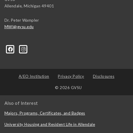
Allendale
,
Michigan
49401
Dr. Peter Wampler
MWI@gvsu.edu
A/EO Institution
Privacy Policy
Disclosures
© 2026 GVSU
Also of Interest
Majors, Programs, Certificates, and Badges
University Housing and Resident Life in Allendale