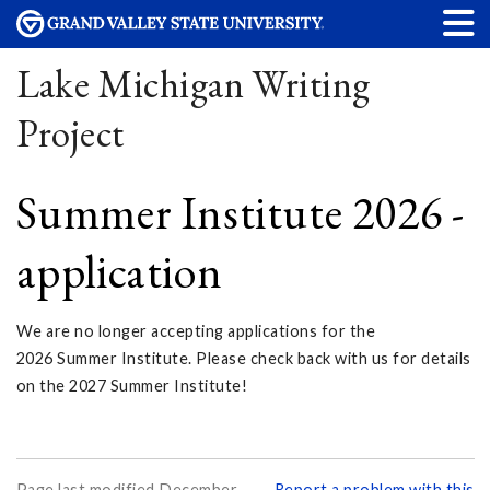
Lake Michigan Writing
Project
Summer Institute 2026 -
application
We are no longer accepting applications for the
2026 Summer Institute. Please check back with us for details
on the 2027 Summer Institute!
Page last modified December
Report a problem with this