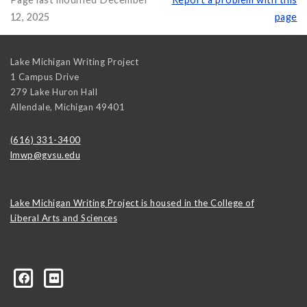
12, 2025
page
Lake Michigan Writing Project
1 Campus Drive
279 Lake Huron Hall
Allendale
,
Michigan
49401
(616) 331-3400
lmwp@gvsu.edu
Lake Michigan Writing Project is housed in the College of
Liberal Arts and Sciences
1499880668