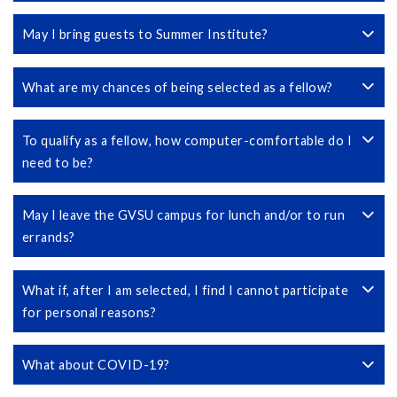
May I bring guests to Summer Institute?
What are my chances of being selected as a fellow?
To qualify as a fellow, how computer-comfortable do I
need to be?
May I leave the GVSU campus for lunch and/or to run
errands?
What if, after I am selected, I find I cannot participate
for personal reasons?
What about COVID-19?