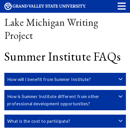
Lake Michigan Writing
Project
Summer Institute FAQs
How will I benefit from Summer Institute?
How is Summer Institute different from other
professional development opportunities?
What is the cost to participate?