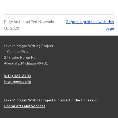
Page last modified November
Report a problem with this
10, 2020
page
Lake Michigan Writing Project
1 Campus Drive
279 Lake Huron Hall
Allendale
,
Michigan
49401
(616) 331-3400
lmwp@gvsu.edu
Lake Michigan Writing Project is housed in the College of
Liberal Arts and Sciences