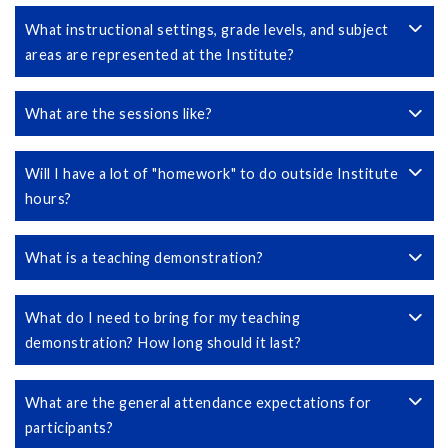
What instructional settings, grade levels, and subject
areas are represented at the Institute?
What are the sessions like?
Will I have a lot of "homework" to do outside Institute
hours?
What is a teaching demonstration?
What do I need to bring for my teaching
demonstration? How long should it last?
What are the general attendance expectations for
participants?