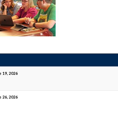
e 19, 2026
e 26, 2026