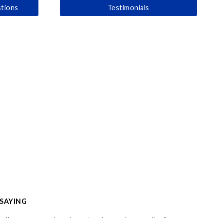
tions
Testimonials
 SAYING