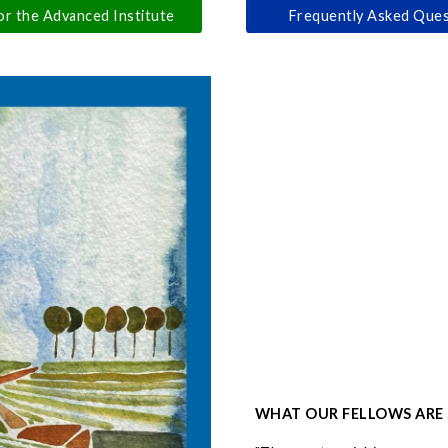
or the Advanced Institute
Frequently Asked Ques
WHAT OUR FELLOWS ARE