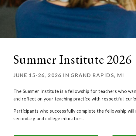
Summer Institute 2026
JUNE 15-26, 2026 IN GRAND RAPIDS, MI
The Summer Institute is a fellowship for teachers who want 
and reflect on your teaching practice with respectful, curi
Participants who successfully complete the fellowship will
secondary, and college educators.