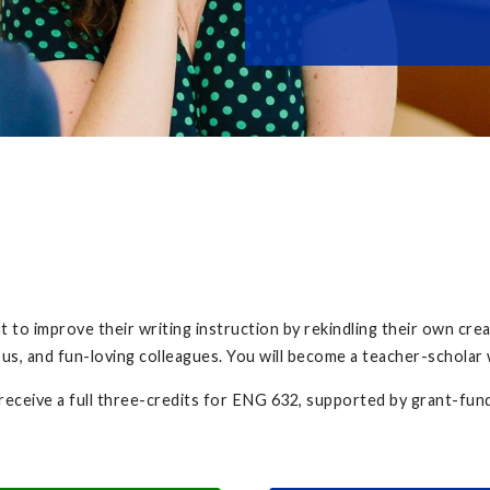
to improve their writing instruction by rekindling their own creati
ous, and fun-loving colleagues. You will become a teacher-scholar
 receive a full three-credits for ENG 632, supported by grant-fun