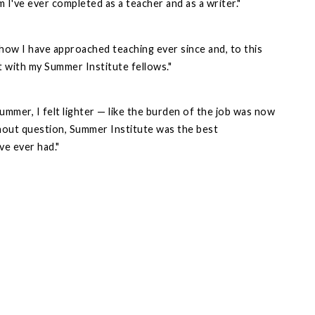
I've ever completed as a teacher and as a writer."
ow I have approached teaching ever since and, to this
ct with my Summer Institute fellows."
summer, I felt lighter — like the burden of the job was now
hout question, Summer Institute was the best
ve ever had."