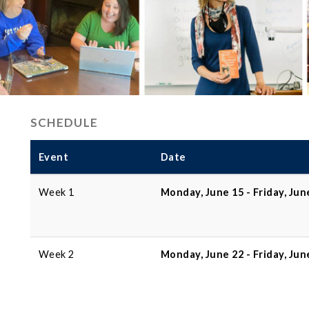
SCHEDULE
Event
Date
Week 1
Monday, June 15 - Friday, Jun
Week 2
Monday, June 22 - Friday, Jun