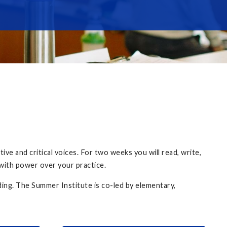
ve and critical voices. For two weeks you will read, write,
 with power over your practice.
ding. The Summer Institute is co-led by elementary,