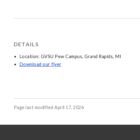
DETAILS
Location: GVSU Pew Campus, Grand Rapids, MI
Download our flyer
Page last modified April 17, 2026