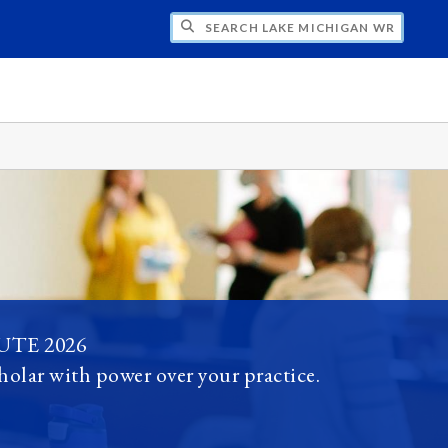
H LAKE MICHIGAN WRITING PROJECT
TE 2026
holar with power over your practice.