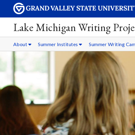
Lake Michigan Writing Proje
About
Summer Institutes
Summer Writing Ca