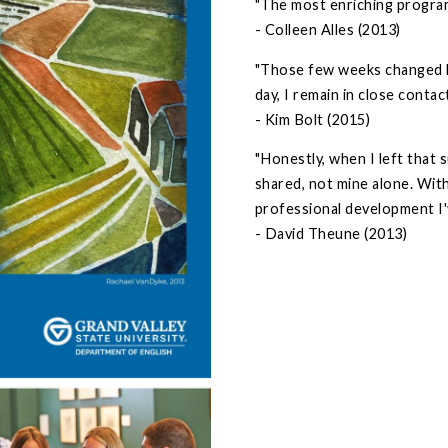
"The most enriching program 
- Colleen Alles (2013)
"Those few weeks changed h
day, I remain in close conta
- Kim Bolt (2015)
"Honestly, when I left that 
shared, not mine alone. Wit
professional development I'
- David Theune (2013)