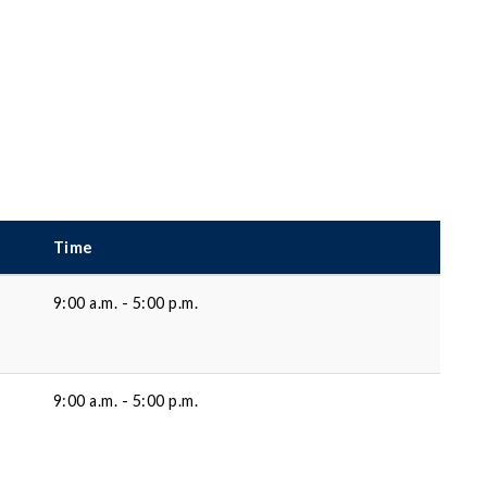
Time
9:00 a.m. - 5:00 p.m.
9:00 a.m. - 5:00 p.m.