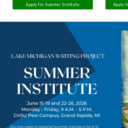
Apply for Summer Institute
Apply f