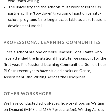
who teach writing.
The university and the schools must work together as
partners. The "top-down" tradition of past university-
school programs is no longer acceptable as a professional
development model.
PROFESSIONAL LEARNING COMMUNITIES
Once a school has one or more Teacher Consultants who
have attended the Invitational Institute, we support for the
first year, Professional Learning Communities. Some of our
PLCs in recent years have studied books on Genre,
Assessment, and Writing Across the Disciplines.
OTHER WORKSHOPS
We have conducted school-specific workshops on Writing
on Demand (MME and MEAP preparation), Writing Across