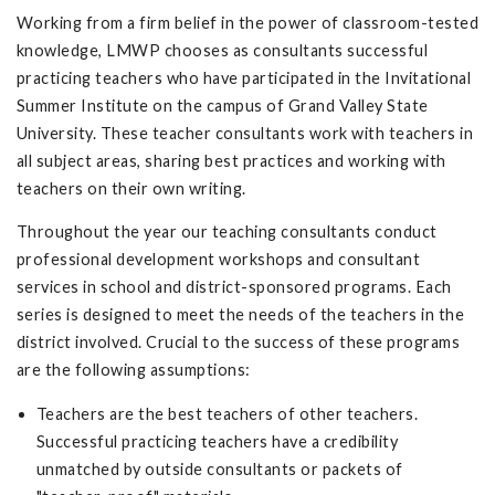
Working from a firm belief in the power of classroom-tested
knowledge, LMWP chooses as consultants successful
practicing teachers who have participated in the Invitational
Summer Institute on the campus of Grand Valley State
University. These teacher consultants work with teachers in
all subject areas, sharing best practices and working with
teachers on their own writing.
Throughout the year our teaching consultants conduct
professional development workshops and consultant
services in school and district-sponsored programs. Each
series is designed to meet the needs of the teachers in the
district involved. Crucial to the success of these programs
are the following assumptions:
Teachers are the best teachers of other teachers.
Successful practicing teachers have a credibility
unmatched by outside consultants or packets of