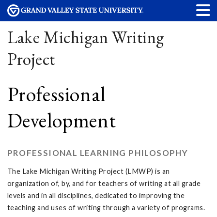
Lake Michigan Writing
Project
Professional
Development
PROFESSIONAL LEARNING PHILOSOPHY
The Lake Michigan Writing Project (LMWP) is an
organization of, by, and for teachers of writing at all grade
levels and in all disciplines, dedicated to improving the
teaching and uses of writing through a variety of programs.