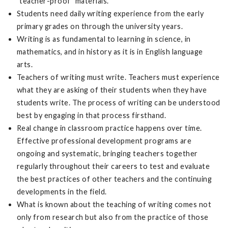
"teacher-proof" materials.
Students need daily writing experience from the early
primary grades on through the university years.
Writing is as fundamental to learning in science, in
mathematics, and in history as it is in English language
arts.
Teachers of writing must write. Teachers must experience
what they are asking of their students when they have
students write. The process of writing can be understood
best by engaging in that process firsthand.
Real change in classroom practice happens over time.
Effective professional development programs are
ongoing and systematic, bringing teachers together
regularly throughout their careers to test and evaluate
the best practices of other teachers and the continuing
developments in the field.
What is known about the teaching of writing comes not
only from research but also from the practice of those