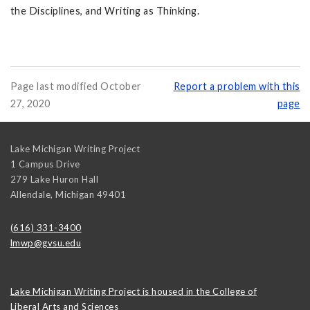
the Disciplines, and Writing as Thinking.
Page last modified October
Report a problem with this
27, 2020
page
Lake Michigan Writing Project
1 Campus Drive
279 Lake Huron Hall
Allendale
,
Michigan
49401
(616) 331-3400
lmwp@gvsu.edu
Lake Michigan Writing Project is housed in the College of
Liberal Arts and Sciences