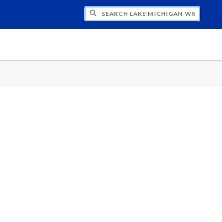
H LAKE MICHIGAN WRITING PROJECT