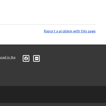
Report a problem with this page
used in the