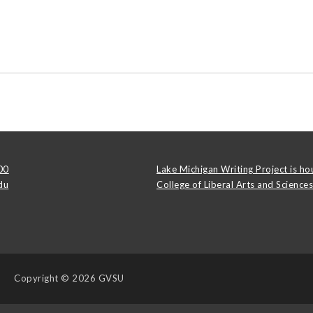
00
Lake Michigan Writing Project is ho
du
College of Liberal Arts and Sciences
Copyright
© 2026 GVSU