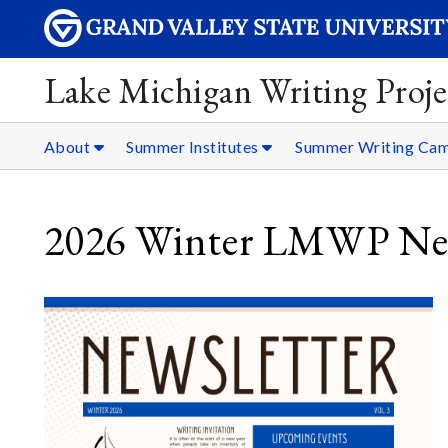
Lake Michigan Writing Proje
About
Summer Institutes
Summer Writing Ca
2026 Winter LMWP New