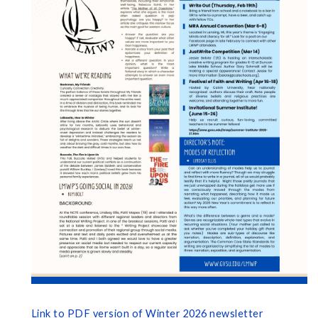
Link to PDF version of Winter 2026 newsletter