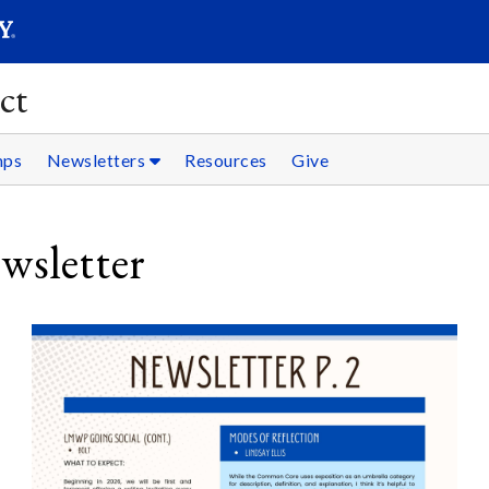
SEARC
Submit
ct
mps
Newsletters
Resources
Give
sletter