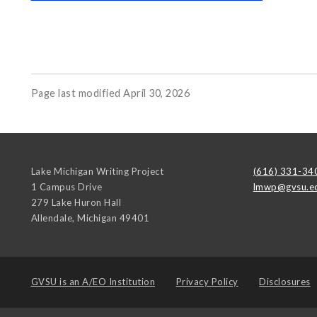
Page last modified April 30, 2026
Lake Michigan Writing Project
(616) 331-34
1 Campus Drive
lmwp@gvsu.e
279 Lake Huron Hall
Allendale
,
Michigan
49401
GVSU is an
A/EO Institution
Privacy Policy
Disclosures