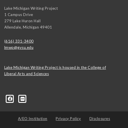
Lake Michigan Writing Project
1 Campus Drive
279 Lake Huron Hall
Allendale
,
Michigan
49401
(616) 331-3400
lmwp@gvsu.edu
Lake Michigan Writing Project is housed in the College of
Liberal Arts and Sciences
1499880668
A/EO Institution
Privacy Policy
Disclosures