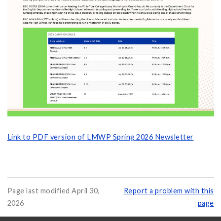
Link to PDF version of LMWP Spring 2026 Newsletter
Page last modified April 30,
Report a problem with this
2026
page