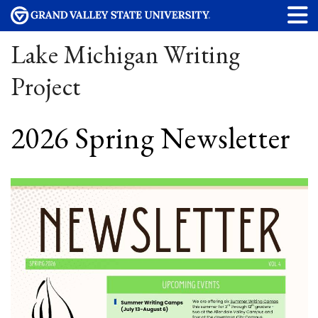
Lake Michigan Writing
Project
2026 Spring Newsletter