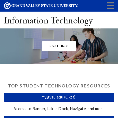
Information Technology
Need IT Help?
TOP STUDENT TECHNOLOGY RESOURCES
my.gvsu.edu (Okta)
Access to Banner, Laker Dock, Navigate, and more