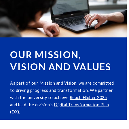
OUR MISSION,
VISION AND VALUES
As part of our
M
i
ssion and Vision
, we are committed
to driving progress and transformation. We partner
with the university to achieve
Reach Higher 2025
and lead the division’s
Digital Transformation Plan
(DX)
.