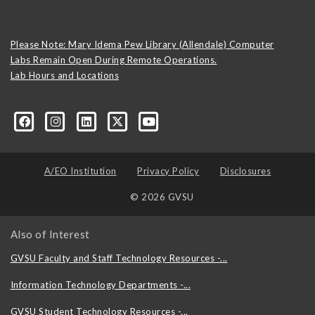
Please Note: Mary Idema Pew Library (Allendale) Computer
Labs Remain Open During Remote Operations.
Lab Hours and Locations
formation-technology/?viewAsMember=true
A/EO Institution
Privacy Policy
Disclosures
© 2026 GVSU
Also of Interest
GVSU Faculty and Staff Technology Resources -...
Information Technology Departments -...
GVSU Student Technology Resources -...