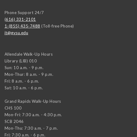
Phone Support 24/7
(616) 331-2101
1-(855) 435-7488
(Toll-free Phone)
it@gvsu.edu
Allendale Walk-Up Hours
Library (LIB) 010
Sun: 10 a.m. - 9 p.m.
Mon-Thur: 8 a.m. - 9 p.m.
Fri: 8 a.m. - 6 p.m.
Sat: 10 a.m. - 6 p.m.
Grand Rapids Walk-Up Hours
CHS 100
Mon-Fri: 7:30 a.m. - 4:30 p.m.
SCB 2046
Mon-Thu: 7:30 a.m. - 7 p.m.
Fri: 7:30 a.m. - 6 p.m.