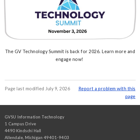
The GV Technology Summit is back for 2026. Learn more and
engage now!
Page last modified July 9, 2026
Report a problem with this
page
GVSU Information Technology
1 Campus Drive
4490 Kindschi Hall
Allendale
,
Michigan
49401-9403