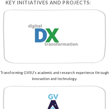
KEY INITIATIVES AND PROJECTS:
Transforming GVSU’s academic and research experience through
innovation and technology.