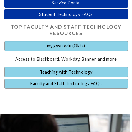
Service Portal
Student Technology FAQs
TOP FACULTY AND STAFF TECHNOLOGY
RESOURCES
my.gvsu.edu (Okta)
Access to Blackboard, Workday, Banner, and more
Teaching with Technology
Faculty and Staff Technology FAQs