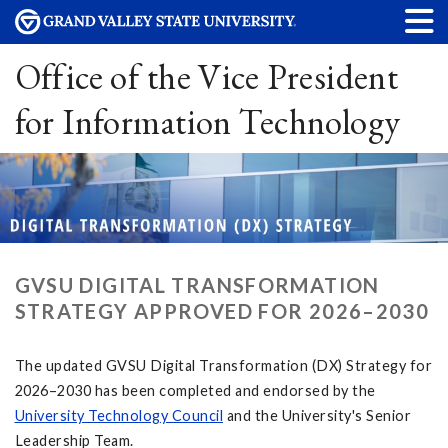
Office of the Vice President
for Information Technology
GVSU DIGITAL TRANSFORMATION
STRATEGY APPROVED FOR 2026–2030
The updated GVSU Digital Transformation (DX) Strategy for
2026–2030 has been completed and endorsed by the
University Technology Council
and the University's Senior
Leadership Team.