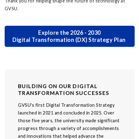
Thank you for helping shape the future of technology at
GVSU.
Explore the 2026 - 2030
Digital Transformation (DX) Strategy Plan
BUILDING ON OUR DIGITAL
TRANSFORMATION SUCCESSES
GVSU's first Digital Transformation Strategy
launched in 2021 and concluded in 2025. Over
those five years, the university made significant
progress through a variety of accomplishments
and innovations that helped advance the