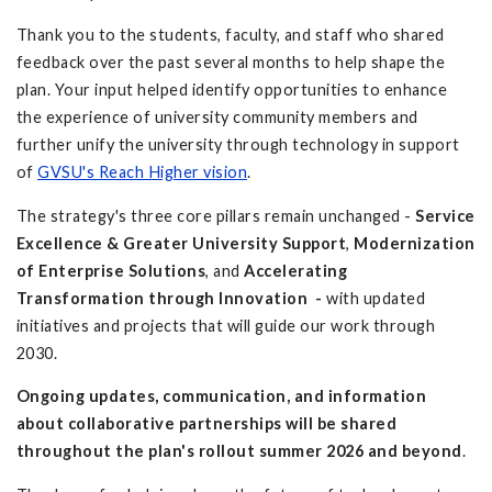
Thank you to the students, faculty, and staff who shared
feedback over the past several months to help shape the
plan. Your input helped identify opportunities to enhance
the experience of university community members and
further unify the university through technology in support
of
GVSU's Reach Higher vision
.
The strategy's three core pillars remain unchanged -
Service
Excellence & Greater University Support
,
Modernization
of Enterprise Solutions
, and
Accelerating
Transformation through Innovation -
with updated
initiatives and projects that will guide our work through
2030.
Ongoing updates, communication, and information
about collaborative partnerships will be shared
throughout the plan's rollout summer 2026 and beyond
.