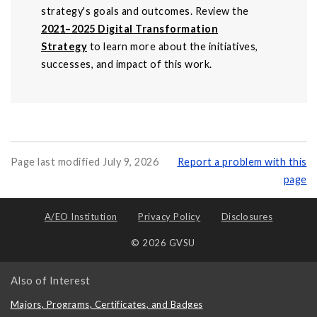
strategy's goals and outcomes. Review the
2021–2025 Digital Transformation
Strategy
to learn more about the initiatives,
successes, and impact of this work.
Page last modified July 9, 2026
Report a problem with this
page
A/EO Institution
Privacy Policy
Disclosures
© 2026 GVSU
Also of Interest
Majors, Programs, Certificates, and Badges