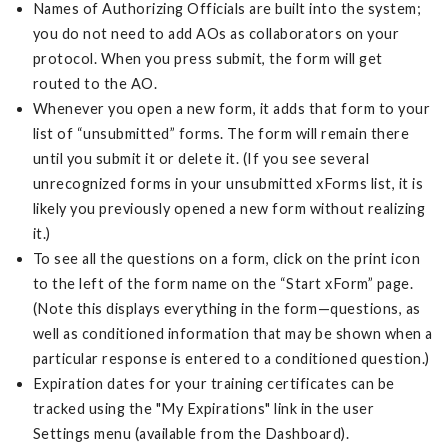
Names of Authorizing Officials are built into the system;
you do not need to add AOs as collaborators on your
protocol. When you press submit, the form will get
routed to the AO.
Whenever you open a new form, it adds that form to your
list of “unsubmitted” forms. The form will remain there
until you submit it or delete it. (If you see several
unrecognized forms in your unsubmitted xForms list, it is
likely you previously opened a new form without realizing
it.)
To see all the questions on a form, click on the print icon
to the left of the form name on the “Start xForm” page.
(Note this displays everything in the form—questions, as
well as conditioned information that may be shown when a
particular response is entered to a conditioned question.)
Expiration dates for your training certificates can be
tracked using the "My Expirations" link in the user
Settings menu (available from the Dashboard).