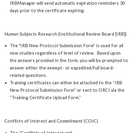
IRBManager will send automatic expiration reminders 30
days prior to the certificate expiring.
Human Subjects Research (Institutional Review Board [IRB])
The "IRB New Protocol Submission Form” is used for all
new studies regardless of level of review. Based upon
the answers provided in the form, you will be prompted to
answer either the exempt- or expedited/full board-
related questions.
Training certificates can either be attached to the “IRB
New Protocol Submission Form” or sent to ORCI via the
“Training Certificate Upload Form.”
Conflicts of Interest and Commitment (COIC)
The “Conflicts of Interest and