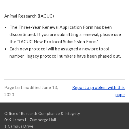
Animal Research (IACUC)
The Three-Year Renewal Application Form has been
discontinued. If you are submitting a renewal, please use
the “IACUC New Protocol Submission Form.”
Each new protocol will be assigned a new protocol
number; legacy protocol numbers have been phased out.
Page last modified June 13,
Report a problem with this
2023
page
Office of Research Compliance & Integrity
049 James H. Zumberge Hall
1 Campus Drive