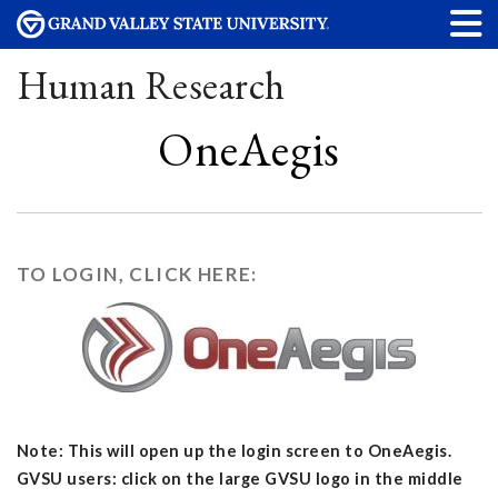
Human Research
OneAegis
TO LOGIN, CLICK HERE:
Note: This will open up the login screen to OneAegis.
GVSU users: click on the large GVSU logo in the middle