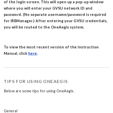
of the login screen. This will open up a pop-up window
where you will enter your GVSU network ID and
password. (No separate username/password is required
for IRBManager.) After entering your GVSU credentials,
you will be routed to the OneAegis system.
To view the most recent version of the Instruction
Manual, click
here
.
TIPS FOR USING ONEAEGIS
Below are some tips for using OneAegis.
General