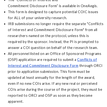
Commitment Disclosure Form” is available in OneAegis.
This form is designed to capture potential COIC issues
for ALL of your university research.
IRB submissions no longer require the separate "Conflicts
of Interest and Commitment Disclosure Form" from all
researchers named on the protocol, unless this is
required by the sponsor. Instead, the PI is prompted to
answer a COI question on behalf of the research team.
All personnel listed on an Office of Sponsored Programs
(OSP) application are required to submit a
Conflicts of
Interest and Commitment Disclosure Form
through ORCI
prior to application submission. This form must be
updated at least annually for the length of the award,
even if no new COIs arise. If any new real or perceived
COIs arise during the course of the project, they must be
reported to ORCI and OSP as soon as they become
apparent.