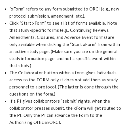
“xForm” refers to any form submitted to ORCI (e.g., new
protocol submission, amendment, etc.).
Click “Start xForm” to see a list of forms available. Note
that study-specific forms (e.g., Continuing Reviews,
Amendments, Closures, and Adverse Event forms) are
only available when clicking the “Start xForm” from within
an active study page. (Make sure you are on the general
study information page, and not a specific event within
that study.)
The Collaborator button within a form gives individuals
access to the FORM only, it does not add them as study
personnel to a protocol. (The latter is done through the
questions on the form.)
If a PI gives collaborators “submit” rights, when the
collaborator presses submit, the xForm will get routed to
the PI. Only the PI can advance the Form to the
Authorizing Official/ORCI.