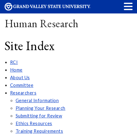
Human Research
Site Index
RCI
Home
About Us
Committee
Researchers
General Information
Planning Your Research
Submitting for Review
Ethics Resources
Training Requirements