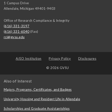
1 Campus Drive
Allendale
,
Michigan
49401-9403
Office of Research Compliance & Integrity
(616) 331-3197
(616) 331-6040
(Fax)
rci@gvsu.edu
A/EO Institution
Privacy Policy
Disclosures
© 2026 GVSU
Also of Interest
Majors, Programs, Certificates, and Badges
University Housing and Resident Life in Allendale
Scholarships and Graduate Assistantships