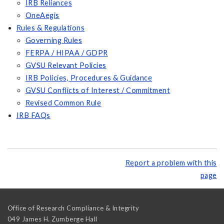
IRB Reliances
OneAegis
Rules & Regulations
Governing Rules
FERPA / HIPAA / GDPR
GVSU Relevant Policies
IRB Policies, Procedures & Guidance
GVSU Conflicts of Interest / Commitment
Revised Common Rule
IRB FAQs
Report a problem with this
page
Office of Research Compliance & Integrity
049 James H. Zumberge Hall