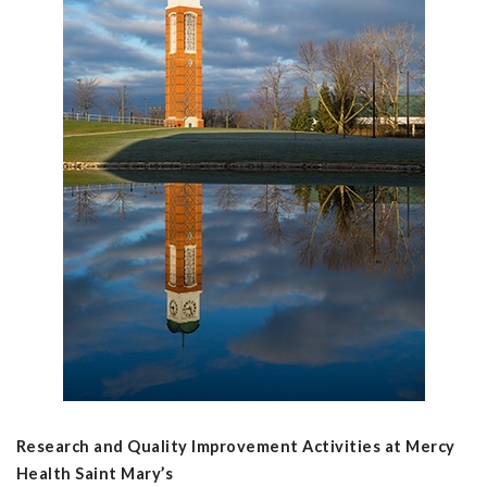
Research and Quality Improvement Activities at Mercy
Health Saint Mary’s