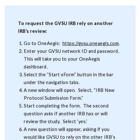
To request the GVSU IRB rely on another
IRB’s review:
Go to OneAegis:
https://gvsu.oneaegis.com
.
Enter your GVSU network ID and password.
This will take you to your OneAegis
dashboard.
Select the “Start xForm” button in the bar
under the navigation tabs.
A new window will open. Select, “IRB New
Protocol Submission Form.”
Start completing the form. The second
question asks if another IRB has or will
review the study. Select ‘yes.’
A new question will appear, asking if you
would like GVSU to rely on the other IRB’s