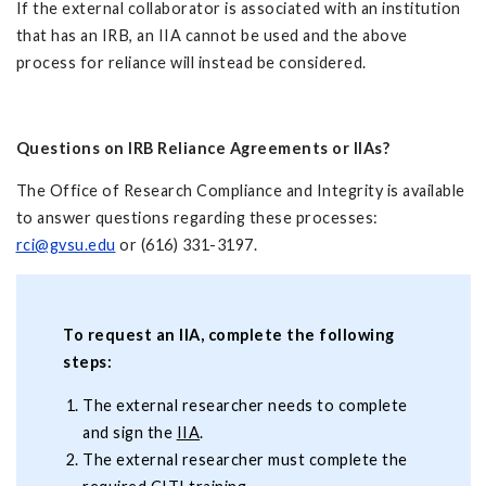
If the external collaborator is associated with an institution
that has an IRB, an IIA cannot be used and the above
process for reliance will instead be considered.
Questions on IRB Reliance Agreements or IIAs?
The Office of Research Compliance and Integrity is available
to answer questions regarding these processes:
rci@gvsu.edu
or (616) 331-3197.
To request an IIA, complete the following
steps:
The external researcher needs to complete
and sign the
IIA
.
The external researcher must complete the