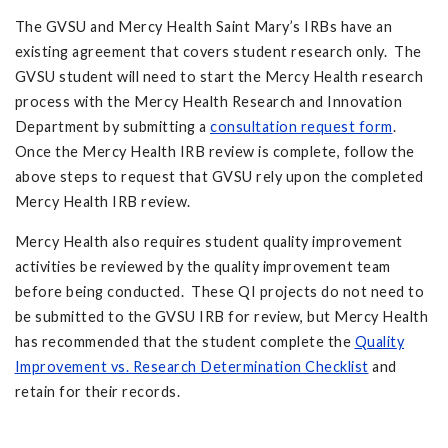
The GVSU and Mercy Health Saint Mary’s IRBs have an
existing agreement that covers student research only. The
GVSU student will need to start the Mercy Health research
process with the Mercy Health Research and Innovation
Department by submitting a
consultation request form
.
Once the Mercy Health IRB review is complete, follow the
above steps to request that GVSU rely upon the completed
Mercy Health IRB review.
Mercy Health also requires student quality improvement
activities be reviewed by the quality improvement team
before being conducted. These QI projects do not need to
be submitted to the GVSU IRB for review, but Mercy Health
has recommended that the student complete the
Quality
Improvement vs. Research Determination Checklist
and
retain for their records.