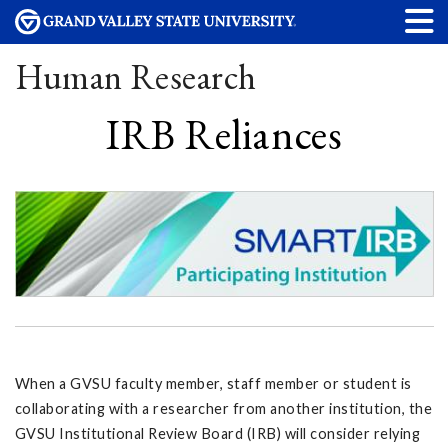
Human Research
IRB Reliances
When a GVSU faculty member, staff member or student is
collaborating with a researcher from another institution, the
GVSU Institutional Review Board (IRB) will consider relying