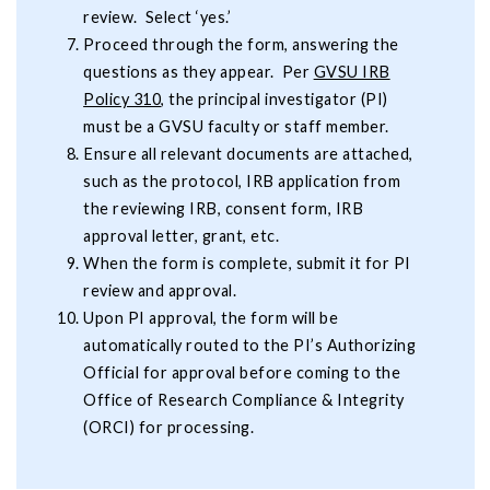
review. Select ‘yes.’
Proceed through the form, answering the
questions as they appear. Per
GVSU IRB
Policy 310
, the principal investigator (PI)
must be a GVSU faculty or staff member.
Ensure all relevant documents are attached,
such as the protocol, IRB application from
the reviewing IRB, consent form, IRB
approval letter, grant, etc.
When the form is complete, submit it for PI
review and approval.
Upon PI approval, the form will be
automatically routed to the PI’s Authorizing
Official for approval before coming to the
Office of Research Compliance & Integrity
(ORCI) for processing.