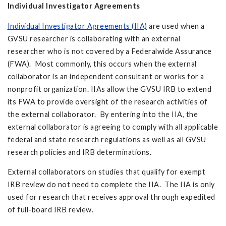
Individual Investigator Agreements
Individual Investigator Agreements (IIA)
are used when a
GVSU researcher is collaborating with an external
researcher who is not covered by a Federalwide Assurance
(FWA). Most commonly, this occurs when the external
collaborator is an independent consultant or works for a
nonprofit organization. IIAs allow the GVSU IRB to extend
its FWA to provide oversight of the research activities of
the external collaborator. By entering into the IIA, the
external collaborator is agreeing to comply with all applicable
federal and state research regulations as well as all GVSU
research policies and IRB determinations.
External collaborators on studies that qualify for exempt
IRB review do not need to complete the IIA. The IIA is only
used for research that receives approval through expedited
of full-board IRB review.