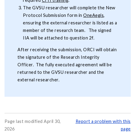
required
CITI training
.
The GVSU researcher will complete the New
Protocol Submission form in
OneAegis
,
ensuring the external researcher is listed as a
member of the research team. The signed
IIA will be attached to question 2f.
After receiving the submission, ORCI will obtain
the signature of the Research Integrity
Officer. The fully executed agreement will be
returned to the GVSU researcher and the
external researcher.
Page last modified April 30,
Report a problem with this
2026
page