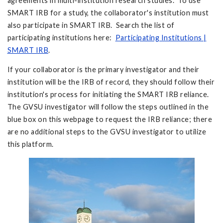
agreements in multi-institution research studies. To use
SMART IRB for a study, the collaborator's institution must
also participate in SMART IRB. Search the list of
participating institutions here:
Participating Institutions |
SMART IRB
.
If your collaborator is the primary investigator and their
institution will be the IRB of record, they should follow their
institution's process for initiating the SMART IRB reliance.
The GVSU investigator will follow the steps outlined in the
blue box on this webpage to request the IRB reliance; there
are no additional steps to the GVSU investigator to utilize
this platform.