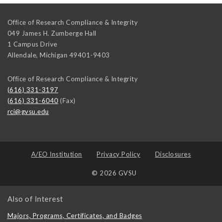
Office of Research Compliance & Integrity
049 James H. Zumberge Hall
1 Campus Drive
Allendale
,
Michigan
49401-9403
Office of Research Compliance & Integrity
(616) 331-3197
(616) 331-6040
(Fax)
rci@gvsu.edu
A/EO Institution
Privacy Policy
Disclosures
© 2026 GVSU
Also of Interest
Majors, Programs, Certificates, and Badges