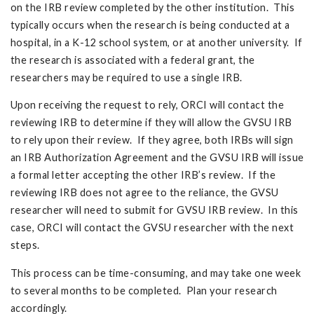
on the IRB review completed by the other institution. This
typically occurs when the research is being conducted at a
hospital, in a K-12 school system, or at another university. If
the research is associated with a federal grant, the
researchers may be required to use a single IRB.
Upon receiving the request to rely, ORCI will contact the
reviewing IRB to determine if they will allow the GVSU IRB
to rely upon their review. If they agree, both IRBs will sign
an IRB Authorization Agreement and the GVSU IRB will issue
a formal letter accepting the other IRB’s review. If the
reviewing IRB does not agree to the reliance, the GVSU
researcher will need to submit for GVSU IRB review. In this
case, ORCI will contact the GVSU researcher with the next
steps.
This process can be time-consuming, and may take one week
to several months to be completed. Plan your research
accordingly.