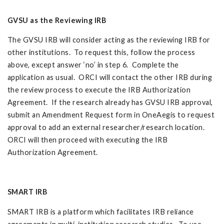
GVSU as the Reviewing IRB
The GVSU IRB will consider acting as the reviewing IRB for
other institutions. To request this, follow the process
above, except answer ‘no’ in step 6. Complete the
application as usual. ORCI will contact the other IRB during
the review process to execute the IRB Authorization
Agreement. If the research already has GVSU IRB approval,
submit an Amendment Request form in OneAegis to request
approval to add an external researcher/research location.
ORCI will then proceed with executing the IRB
Authorization Agreement.
SMART IRB
SMART IRB is a platform which facilitates IRB reliance