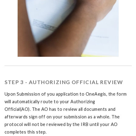
STEP 3 - AUTHORIZING OFFICIAL REVIEW
Upon Submission of you application to OneAegis, the form
will automatically route to your Authorizing
Official(AO). The AO has to review all documents and
afterwards sign off on your submission as a whole. The
protocol will not be reviewed by the IRB until your AO
completes this step.