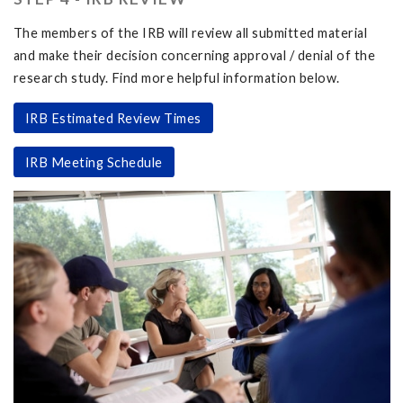
The members of the IRB will review all submitted material
and make their decision concerning approval / denial of the
research study. Find more helpful information below.
IRB Estimated Review Times
IRB Meeting Schedule