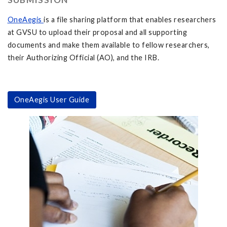
OneAegis
is a file sharing platform that enables researchers
at GVSU to upload their proposal and all supporting
documents and make them available to fellow researchers,
their Authorizing Official (AO), and the IRB.
OneAegis User Guide