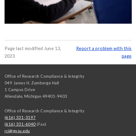
Page last modified June 13,
Report a problem with this
2023
page
Office of Research Compliance & Integrity
049 James H. Zumberge Hall
1 Campus Drive
Allendale
,
Michigan
49401-9403
Office of Research Compliance & Integrity
(616) 331-3197
(616) 331-6040
(Fax)
rci@gvsu.edu