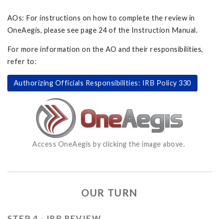
AOs: For instructions on how to complete the review in
OneAegis, please see page 24 of the Instruction Manual.
For more information on the AO and their responsibilities,
refer to:
Authorizing Officials Responsibilities: IRB Policy 330
Access OneAegis by clicking the image above.
OUR TURN
STEP 4 - IRB REVIEW