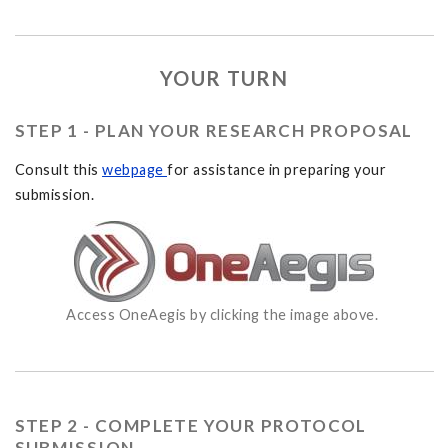
YOUR TURN
STEP 1 - PLAN YOUR RESEARCH PROPOSAL
Consult this
webpage
for assistance in preparing your
submission.
Access OneAegis by clicking the image above.
STEP 2 - COMPLETE YOUR PROTOCOL
SUBMISSION