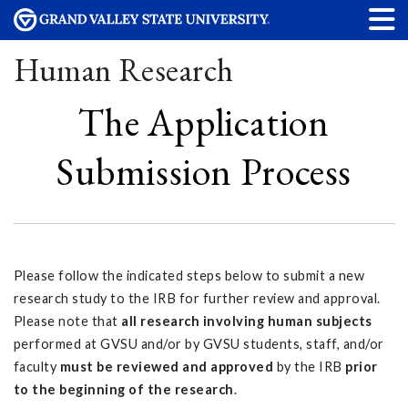
Human Research
The Application
Submission Process
Please follow the indicated steps below to submit a new
research study to the IRB for further review and approval.
Please note that
all research involving human subjects
performed at GVSU and/or by GVSU students, staff, and/or
faculty
must be reviewed and approved
by the
IRB
prior
to the beginning of the research
.