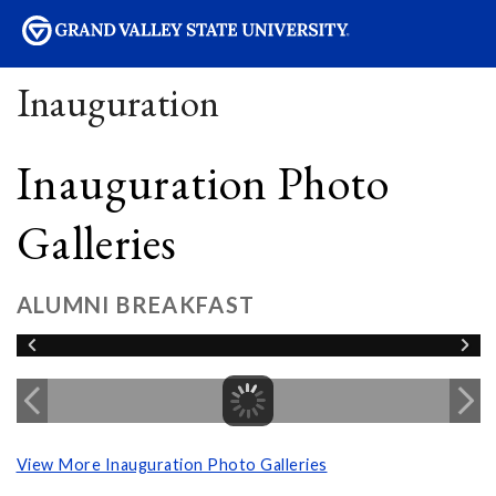
sity
Inauguration
Inauguration Photo
Galleries
ALUMNI BREAKFAST
View More Inauguration Photo Galleries