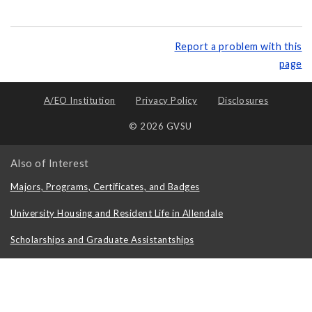
Report a problem with this
page
A/EO Institution
Privacy Policy
Disclosures
© 2026 GVSU
Also of Interest
Majors, Programs, Certificates, and Badges
University Housing and Resident Life in Allendale
Scholarships and Graduate Assistantships