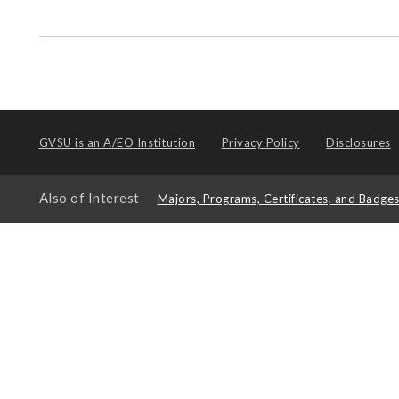
GVSU is an
A/EO Institution
Privacy Policy
Disclosures
Also of Interest
Majors, Programs, Certificates, and Badge