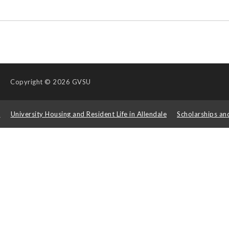
Copyright
© 2026 GVSU
s
University Housing and Resident Life in Allendale
Scholarships an