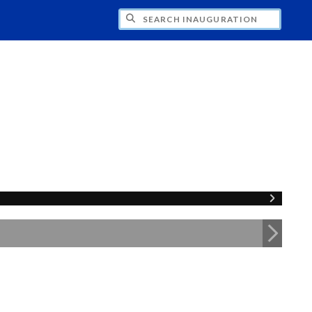
CH INAUGURATION