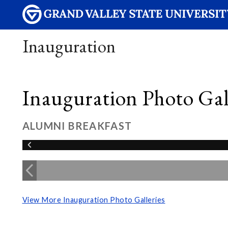
Inauguration
Inauguration Photo Gall
ALUMNI BREAKFAST
View More Inauguration Photo Galleries