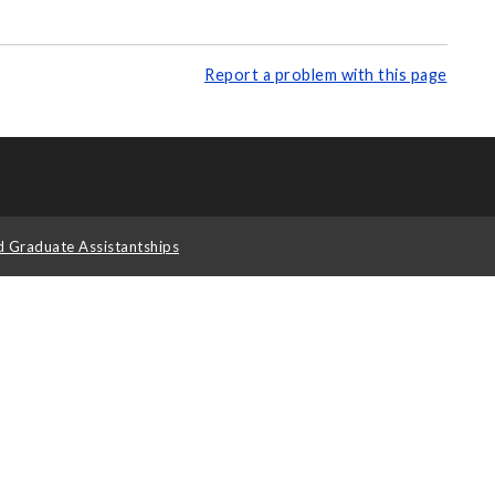
Report a problem with this page
d Graduate Assistantships