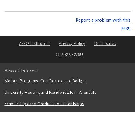
Report a problem with this
page
A/EO Institution
Privacy Policy
Disclosures
© 2026 GVSU
Also of Interest
Majors, Programs, Certificates, and Badges
University Housing and Resident Life in Allendale
Scholarships and Graduate Assistantships