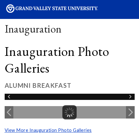
sity
Inauguration
Inauguration Photo
Galleries
ALUMNI BREAKFAST
View More Inauguration Photo Galleries