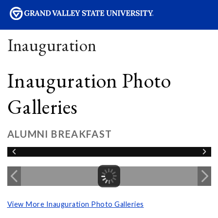
sity
Inauguration
Inauguration Photo
Galleries
ALUMNI BREAKFAST
View More Inauguration Photo Galleries