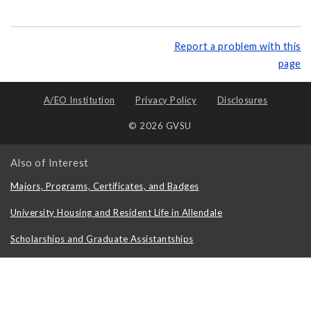
Report a problem with this
page
A/EO Institution
Privacy Policy
Disclosures
© 2026 GVSU
Also of Interest
Majors, Programs, Certificates, and Badges
University Housing and Resident Life in Allendale
Scholarships and Graduate Assistantships