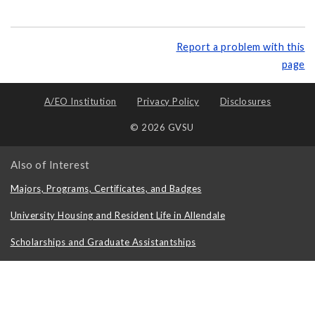
Report a problem with this
page
A/EO Institution
Privacy Policy
Disclosures
© 2026 GVSU
Also of Interest
Majors, Programs, Certificates, and Badges
University Housing and Resident Life in Allendale
Scholarships and Graduate Assistantships