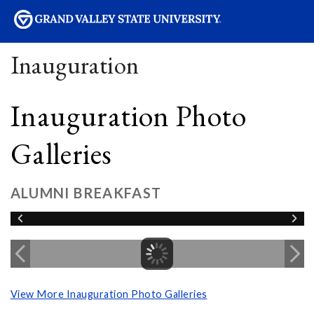
sity
Inauguration
Inauguration Photo
Galleries
ALUMNI BREAKFAST
View More Inauguration Photo Galleries