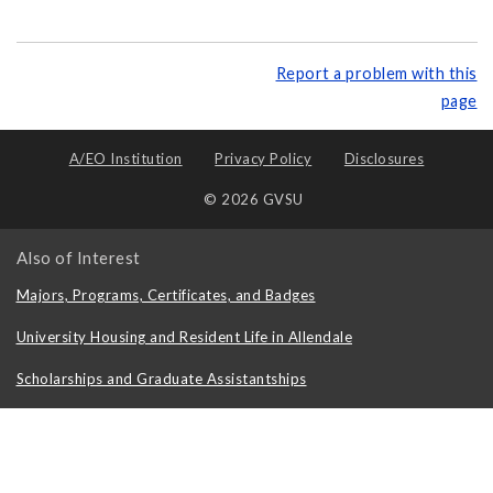
Report a problem with this
page
A/EO Institution
Privacy Policy
Disclosures
© 2026 GVSU
Also of Interest
Majors, Programs, Certificates, and Badges
University Housing and Resident Life in Allendale
Scholarships and Graduate Assistantships