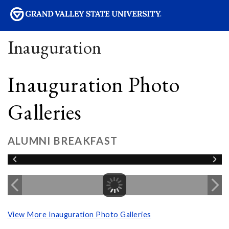
sity
Inauguration
Inauguration Photo
Galleries
ALUMNI BREAKFAST
View More Inauguration Photo Galleries