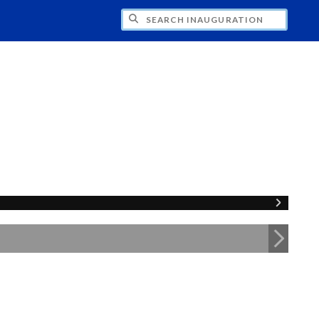
CH INAUGURATION