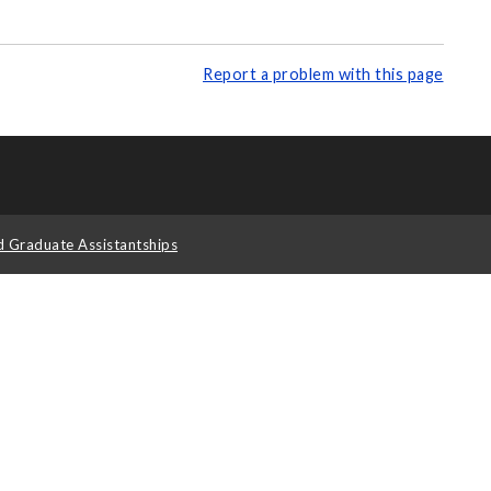
Report a problem with this page
d Graduate Assistantships