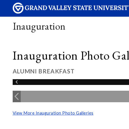
Inauguration
Inauguration Photo Gall
ALUMNI BREAKFAST
View More Inauguration Photo Galleries