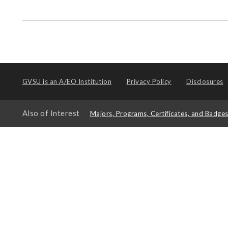
GVSU is an
A/EO Institution
Privacy Policy
Disclosures
Also of Interest
Majors, Programs, Certificates, and Badge