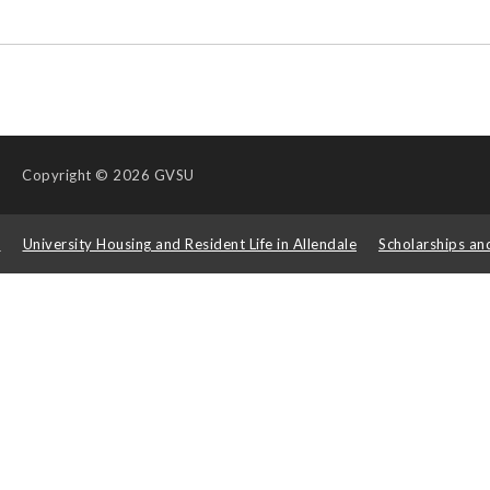
Copyright
© 2026 GVSU
s
University Housing and Resident Life in Allendale
Scholarships an