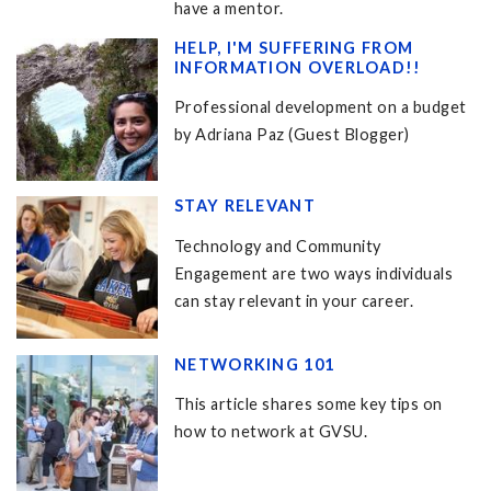
have a mentor.
HELP, I'M SUFFERING FROM
INFORMATION OVERLOAD!!
Professional development on a budget
by Adriana Paz (Guest Blogger)
STAY RELEVANT
Technology and Community
Engagement are two ways individuals
can stay relevant in your career.
NETWORKING 101
This article shares some key tips on
how to network at GVSU.