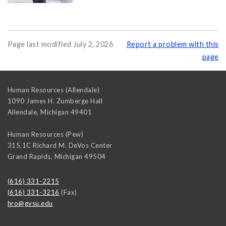
Page last modified July 2, 2026
Report a problem with this
page
Human Resources (Allendale)
1090 James H. Zumberge Hall
Allendale
,
Michigan
49401
Human Resources (Pew)
315.1C Richard M. DeVos Center
Grand Rapids
,
Michigan
49504
(616) 331-2215
(616) 331-3216
(Fax)
hro@gvsu.edu