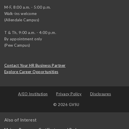
M-F, 8:00 a.m. - 5:00 p.m.
Walk-ins welcome
(Allendale Campus)
T & Th, 9:00 a.m. - 4:00 p.m.
By appointment only
(Pew Campus)
Contact Your HR Business Partner
Explore Career Opportunities
A/EO Institution
Privacy Policy
Disclosures
© 2026 GVSU
Also of Interest