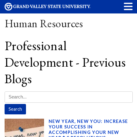
Human Resources
Professional
Development - Previous
Blogs
NEW YEAR, NEW YOU: INCREASE
YOUR SUCCESS IN
ACCOMPLISHING YOUR NEW