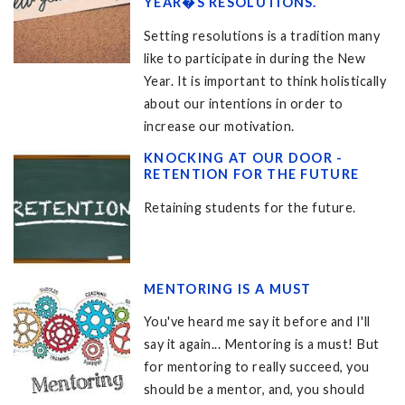
YEAR�S RESOLUTIONS.
Setting resolutions is a tradition many
like to participate in during the New
Year. It is important to think holistically
about our intentions in order to
increase our motivation.
KNOCKING AT OUR DOOR -
RETENTION FOR THE FUTURE
Retaining students for the future.
MENTORING IS A MUST
You've heard me say it before and I'll
say it again... Mentoring is a must! But
for mentoring to really succeed, you
should be a mentor, and, you should