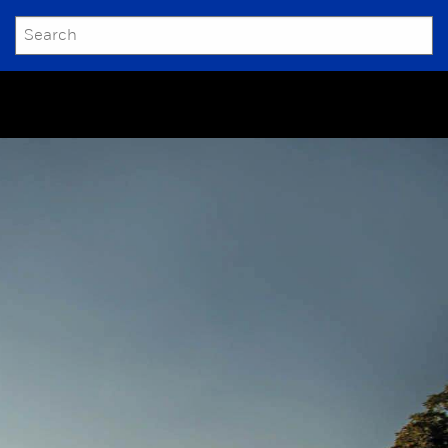
SEARCH
Submit