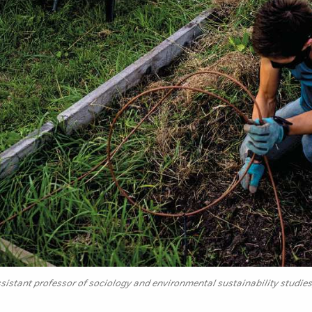
istant professor of sociology and environmental sustainability studies,