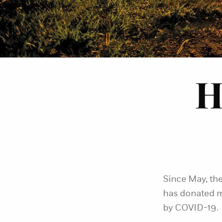
H
Since May, the
has donated m
by COVID-19.