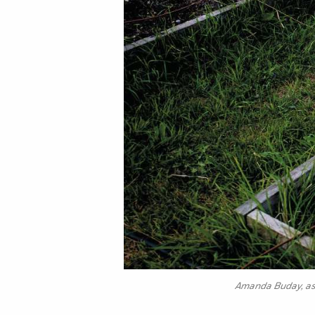
Amanda Buday, ass