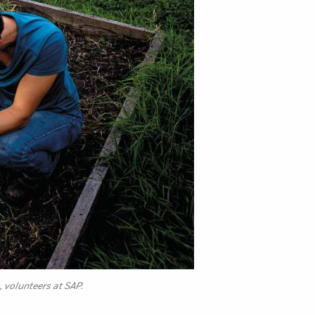
 volunteers at SAP.