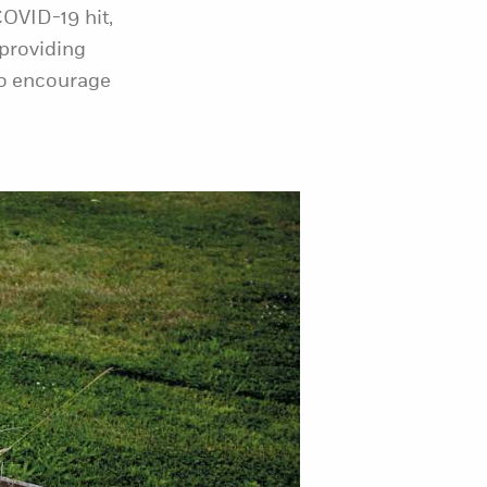
OVID-19 hit,
 providing
to encourage