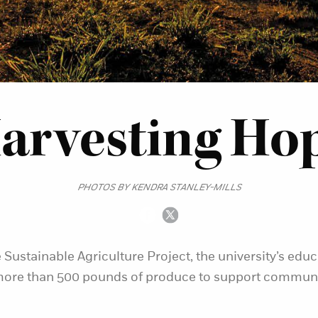
arvesting Ho
PHOTOS BY KENDRA STANLEY-MILLS
 Sustainable Agriculture Project, the university’s educ
ore than 500 pounds of produce to support communi