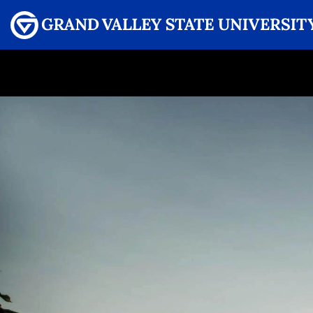
Menu
GRAND VALLEY MAGAZINE