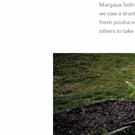
Margaux Selln
we saw a drast
fresh produce
others to take 