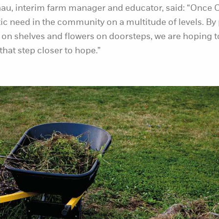
au, interim farm manager and educator, said: “Once C
ic need in the community on a multitude of levels. By
 on shelves and flowers on doorsteps, we are hoping 
that step closer to hope.”