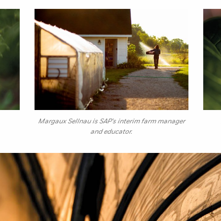
Margaux Sellnau is SAP's interim farm manager
and educator.