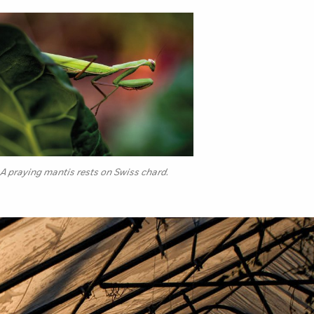
A praying mantis rests on Swiss chard.