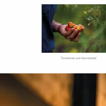
Tomatoes are harvested.