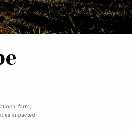
pe
ational farm,
ties impacted