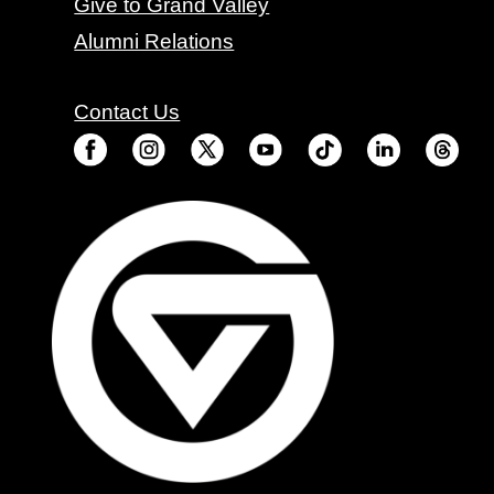
Give to Grand Valley
Alumni Relations
Contact Us