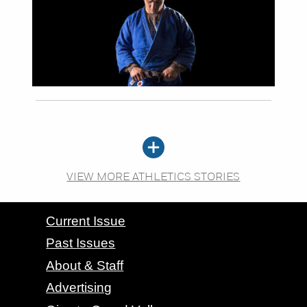
VIEW MORE ATHLETICS STORIES
CONTACT GRAND VALLEY MAGAZINE
Current Issue
Past Issues
About & Staff
Advertising