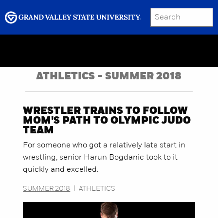
SEARCH
Submit
Menu
GRAND VALLEY MAGAZINE
ATHLETICS - SUMMER 2018
WRESTLER TRAINS TO FOLLOW
MOM'S PATH TO OLYMPIC JUDO
TEAM
For someone who got a relatively late start in
wrestling, senior Harun Bogdanic took to it
quickly and excelled.
SUMMER 2018
|
ATHLETICS