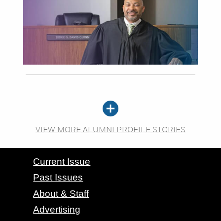
VIEW MORE ALUMNI PROFILE STORIES
CONTACT GRAND VALLEY MAGAZINE
Current Issue
Past Issues
About & Staff
Advertising