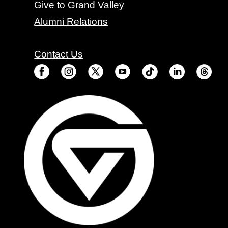
Give to Grand Valley
Alumni Relations
Contact Us