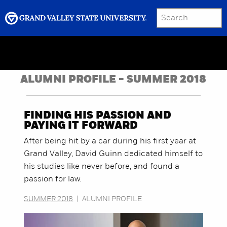
SEARCH
Submit
Menu
GRAND VALLEY MAGAZINE
ALUMNI PROFILE - SUMMER 2018
FINDING HIS PASSION AND
PAYING IT FORWARD
After being hit by a car during his first year at
Grand Valley, David Guinn dedicated himself to
his studies like never before, and found a
passion for law.
SUMMER 2018
|
ALUMNI PROFILE