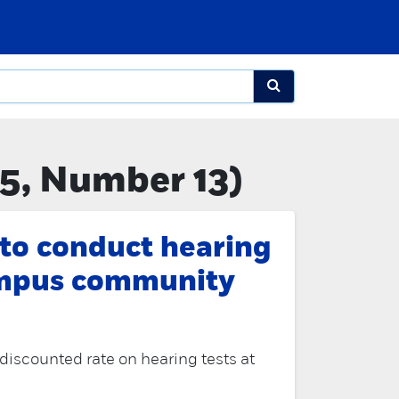
5, Number 13)
 to conduct hearing
ampus community
a discounted rate on hearing tests at