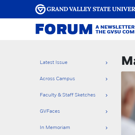
FORUM
A NEWSLETTER
THE GVSU CO
Ma
Latest Issue
Across Campus
Faculty & Staff Sketches
GVFaces
In Memoriam