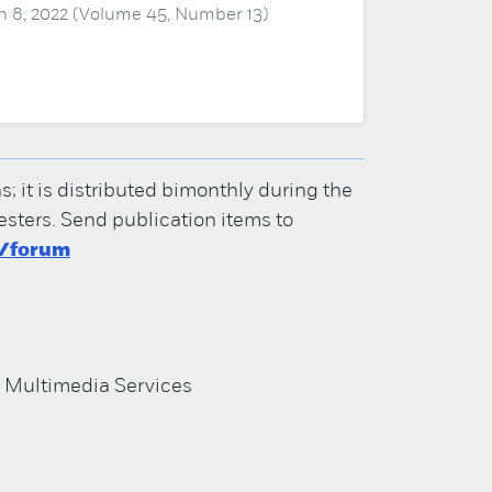
 8, 2022 (Volume 45, Number 13)
it is distributed bimonthly during the
ters. Send publication items to
u/forum
d Multimedia Services