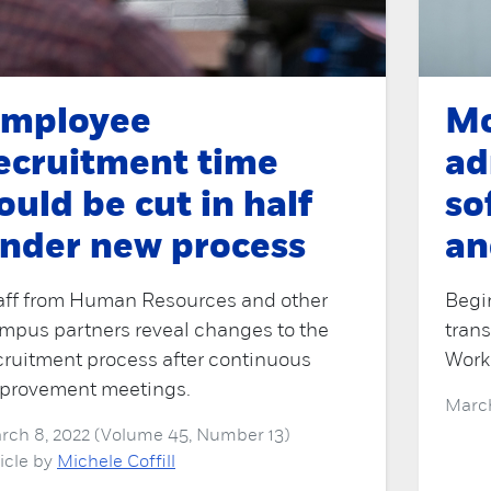
mployee
Mo
ecruitment time
ad
ould be cut in half
so
nder new process
an
aff from Human Resources and other
Begi
mpus partners reveal changes to the
trans
cruitment process after continuous
Work
provement meetings.
March
rch 8, 2022 (Volume 45, Number 13)
ticle by
Michele Coffill