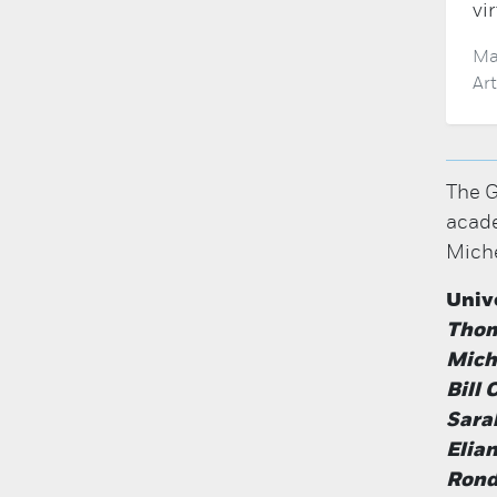
vi
Ma
Ar
The G
acade
Miche
Univ
Thom
Miche
Bill
Sara
Elia
Rond