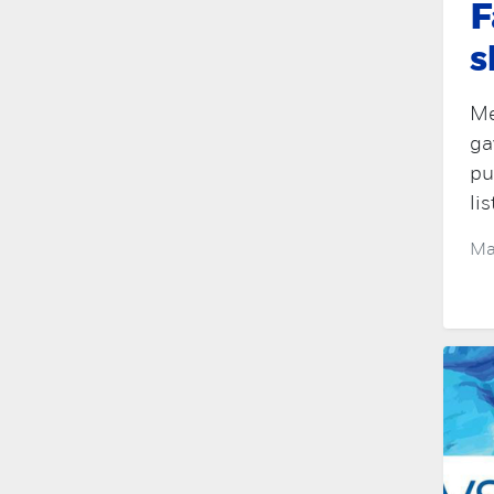
F
s
Me
ga
pu
lis
Ma