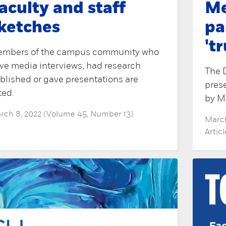
aculty and staff
Me
ketches
pa
't
mbers of the campus community who
ve media interviews, had research
The 
blished or gave presentations are
prese
ted.
by Ma
rch 8, 2022 (Volume 45, Number 13)
March
Artic