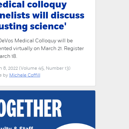
dical colloquy
nelists will discuss
rusting science'
DeVos Medical Colloquy will be
nted virtually on March 21. Register
rch 18.
 8, 2022 (Volume 45, Number 13)
le by
Michele Coffill