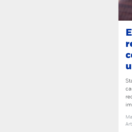
E
r
c
u
St
ca
re
im
Ma
Ar