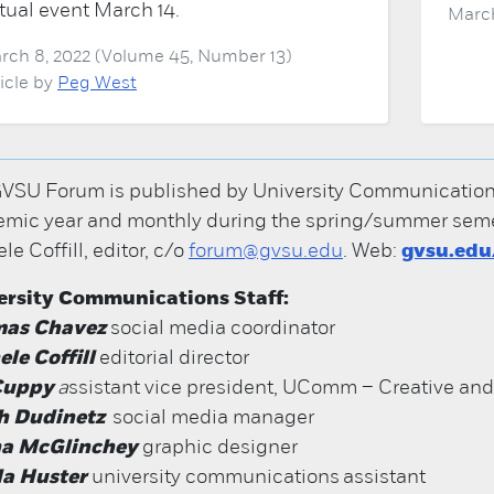
rtual event March 14.
March
rch 8, 2022 (Volume 45, Number 13)
ticle by
Peg West
VSU Forum is published by University Communications; 
mic year and monthly during the spring/summer semes
le Coffill, editor, c/o
forum@gvsu.edu
. Web:
gvsu.ed
ersity Communications Staff:
as Chavez
social media coordinator
le Coffill
editorial director
 Cuppy
a
ssistant vice president, UComm – Creative an
h Dudinetz
social media manager
na McGlinchey
graphic designer
a Huster
university communications assistant