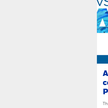
A
c
P
Th