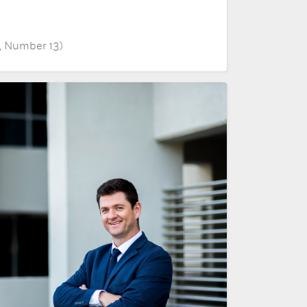
, Number 13)