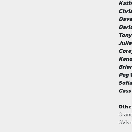
Kath
Chri
Dave
Dari
Tony
Juli
Core
Kend
Brian
Peg 
Sofia
Cass
Othe
Grand
GVNex