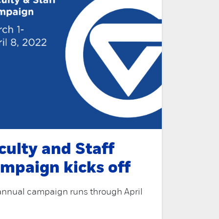
culty and Staff
mpaign kicks off
annual campaign runs through April