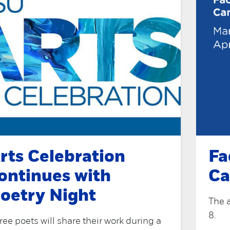
rts Celebration
Fa
ontinues with
Ca
oetry Night
The 
8.
ree poets will share their work during a