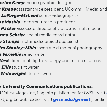
erine Kemp
motion graphic designer
s Knape
assistant vice president, UComm – Media and
 LeFurge-McLeod
senior
videographer
us Mathis
video/multimedia producer
 Packer
associate director of video and multimedia
anna Schrier
social media coordinator
y Stamps
multimedia project specialist
ra Stanley-Mills
associate director of
photography
 Vernellis
senior writer
West
director of digital strategy and media relations
 Ellis
student writer
 Wainwright
student writer
r University Communications publications:
 Valley Magazine, flagship publication for GVSU; visit
t, digital publication; visit
gvsu.edu/gvnext
, for da