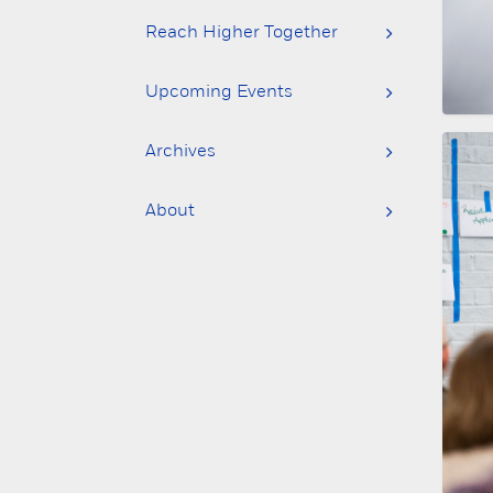
Reach Higher Together
Upcoming Events
Archives
About