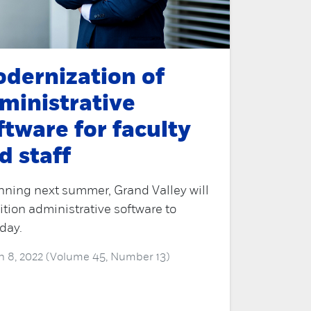
dernization of
ministrative
ftware for faculty
d staff
nning next summer, Grand Valley will
ition administrative software to
day.
 8, 2022 (Volume 45, Number 13)