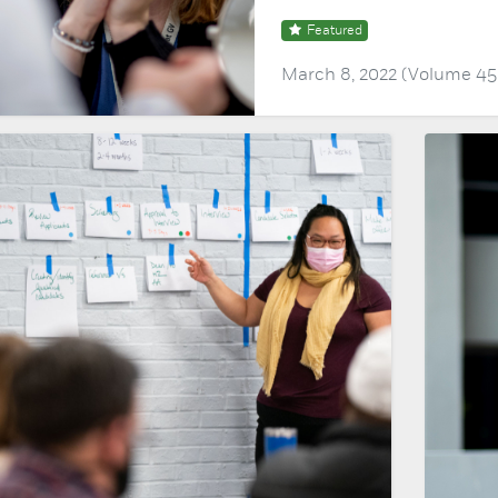
Featured
March 8, 2022 (Volume 45