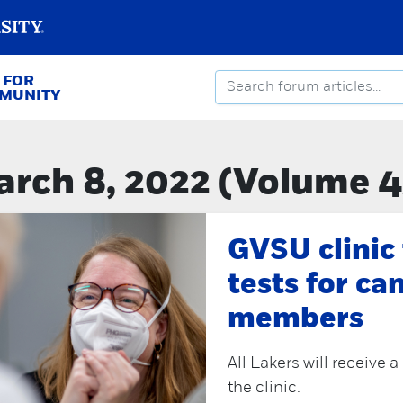
 FOR
MMUNITY
rch 8, 2022 (Volume 4
GVSU clinic
tests for c
members
All Lakers will receive 
the clinic.