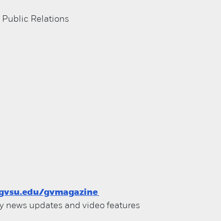
 Public Relations
gvsu.edu/gvmagazine
ily news updates and video features