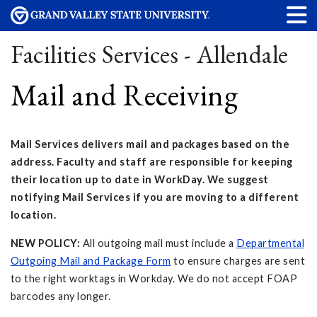
Facilities Services - Allendale
Mail and Receiving
Mail Services delivers mail and packages based on the
address. Faculty and staff are responsible for keeping
their location up to date in WorkDay. We suggest
notifying Mail Services if you are moving to a different
location.
NEW POLICY:
All outgoing mail must include a
Departmental
Outgoing Mail and Package Form
to ensure charges are sent
to the right worktags in Workday. We do not accept FOAP
barcodes any longer.