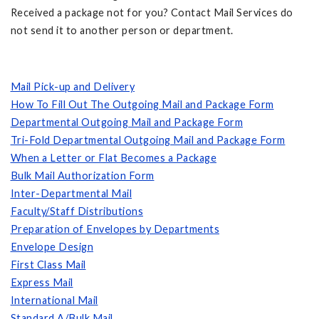
Received a package not for you? Contact Mail Services do
not send it to another person or department.
Mail Pick-up and Delivery
How To Fill Out The Outgoing Mail and Package Form
Departmental Outgoing Mail and Package Form
Tri-Fold Departmental Outgoing Mail and Package Form
When a Letter or Flat Becomes a Package
Bulk Mail Authorization Form
Inter-Departmental Mail
Faculty/Staff Distributions
Preparation of Envelopes by Departments
Envelope Design
First Class Mail
Express Mail
International Mail
Standard A/Bulk Mail