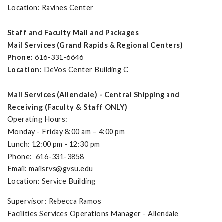
Location: Ravines Center
Staff and Faculty Mail and Packages
Mail Services (Grand Rapids & Regional Centers)
Phone:
616-331-6646
Location:
DeVos Center Building C
Mail Services (Allendale) - Central Shipping and
Receiving (Faculty & Staff ONLY)
Operating Hours:
Monday - Friday 8:00 am – 4:00 pm
Lunch: 12:00 pm - 12:30 pm
Phone: 616-331-3858
Email:
mailsrvs@gvsu.edu
Location: Service Building
Supervisor: Rebecca Ramos
Facilities Services Operations Manager - Allendale