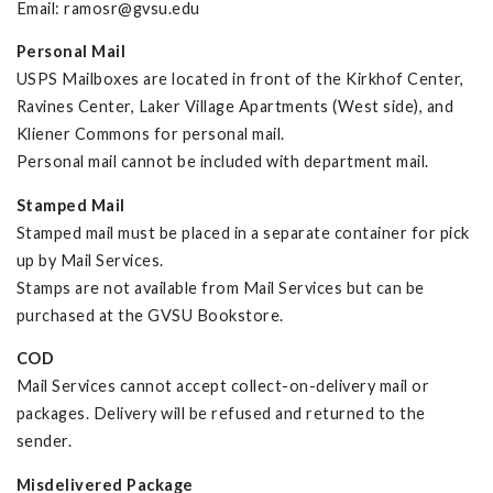
Email:
ramosr@gvsu.edu
Personal Mail
USPS Mailboxes are located in front of the Kirkhof Center,
Ravines Center, Laker Village Apartments (West side), and
Kliener Commons for personal mail.
Personal mail cannot be included with department mail.
Stamped Mail
Stamped mail must be placed in a separate container for pick
up by Mail Services.
Stamps are not available from Mail Services but can be
purchased at the GVSU Bookstore.
COD
Mail Services cannot accept collect-on-delivery mail or
packages. Delivery will be refused and returned to the
sender.
Misdelivered Package