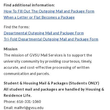
Find additional information:
How To Fill Out The Outgoing Mail and Package Form
When a Letter or Flat Becomes a Package
Find the forms:
Departmental Outgoing Mail and Package Form
Tri-Fold Departmental Outgoing Mail and Package Form
Mission
The mission of GVSU Mail Services is to support the
university community by providing courteous, timely,
accurate, and cost-effective processing of written
communication and parcels.
Student & Housing Mail & Packages (Students ONLY)
All student mail and packages are handled by Housing &
Residence Life.
Phone: 616-331-1060
Email:
mailhrl@gvsu.edu