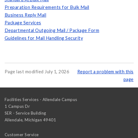
Preparation Requirements for Bulk Mail
Business Reply Mail
Package Services
Departmental Outgoing Mail / Package Form
Guidelines for Mail Handling Security
Page last modified July 1, 2026
Report a problem with this
page
Facilities Services - Allendale Campus
1 Campus Dr
SER - Service Building
Allendale
,
Michigan
49401
Customer Service