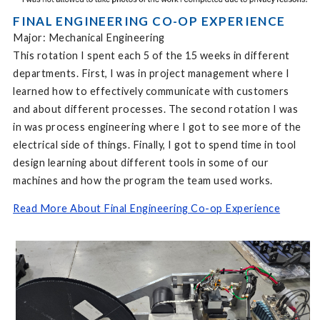
FINAL ENGINEERING CO-OP EXPERIENCE
Major: Mechanical Engineering
This rotation I spent each 5 of the 15 weeks in different
departments. First, I was in project management where I
learned how to effectively communicate with customers
and about different processes. The second rotation I was
in was process engineering where I got to see more of the
electrical side of things. Finally, I got to spend time in tool
design learning about different tools in some of our
machines and how the program the team used works.
Read More About Final Engineering Co-op Experience