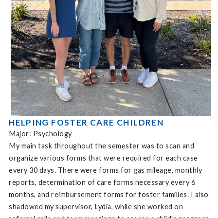
HELPING FOSTER CARE CHILDREN
Major: Psychology
My main task throughout the semester was to scan and
organize various forms that were required for each case
every 30 days. There were forms for gas mileage, monthly
reports, determination of care forms necessary every 6
months, and reimbursement forms for foster families. I also
shadowed my supervisor, Lydia, while she worked on