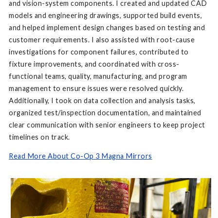
and vision-system components. I created and updated CAD
models and engineering drawings, supported build events,
and helped implement design changes based on testing and
customer requirements. I also assisted with root-cause
investigations for component failures, contributed to
fixture improvements, and coordinated with cross-
functional teams, quality, manufacturing, and program
management to ensure issues were resolved quickly.
Additionally, I took on data collection and analysis tasks,
organized test/inspection documentation, and maintained
clear communication with senior engineers to keep project
timelines on track.
Read More About Co-Op 3 Magna Mirrors