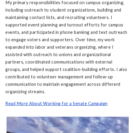
My primary responsibilities focused on campus organizing,
including outreach to student organizations, building and
maintaining contact lists, and recruiting volunteers. I
supported event planning and turnout efforts for campus
events, and participated in phone banking and text outreach
to engage voters and supporters. Over time, my work
expanded into labor and veterans organizing, where I
assisted with outreach to unions and organizational
partners, coordinated communications with external
groups, and helped support coalition-building efforts. I also
contributed to volunteer management and follow-up
communication to maintain engagement across different
organizing streams.
Read More About Working for a Senate Campaign