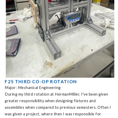
F25 THIRD CO-OP ROTATION
Major: Mechanical Engineering
During my third rotation at HermanMiller, I've been given
greater responsibility when designing fixtures and
assemblies when compared to previous semesters. Often I
was given a project, where then I was responsible for