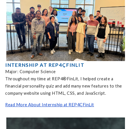
INTERNSHIP AT REP4ÇFINLIT
Major: Computer Science
Throughout my time at REP4®FinLit, I helped create a
financial personality quiz and add many new features to the
company website using HTML, CSS, and JavaScript.
Read More About Internship at REP4ÇFinLit