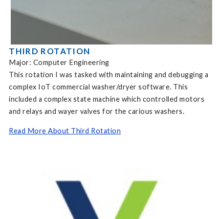
THIRD ROTATION
Major: Computer Engineering
This rotation I was tasked with maintaining and debugging a
complex IoT commercial washer/dryer software. This
included a complex state machine which controlled motors
and relays and wayer valves for the carious washers.
Read More About Third Rotation