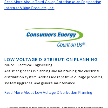
Read More About Third Co-op Rotation as an Engineering
Intern at Viking Products, Inc.
LOW VOLTAGE DISTRIBUTION PLANNING
Major: Electrical Engineering
Assist engineers in planning and maintaining the electrical
distribution system. Addressed repetitive outage problems,
system upgrades, and general maintenance.
Read More About Low Voltage Distribution Planning