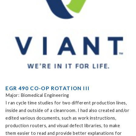
EGR 490 CO-OP ROTATION III
Major: Biomedical Engineering
I ran cycle time studies for two different production lines,
inside and outside of a cleanroom. I had also created and/or
edited various documents, such as work instructions,
production routers, and visual defect libraries, to make
them easier to read and provide better explanations for