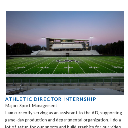
ATHLETIC DIRECTOR INTERNSHIP
Major: Sport Management
I am currently serving as an assistant to the AD, supporting
game-day production and departmental organization. I do a
lot of setup for our sports and build graphics for our video