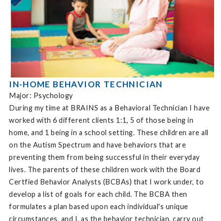
IN-HOME BEHAVIOR TECHNICIAN
Major: Psychology
During my time at BRAINS as a Behavioral Technician I have
worked with 6 different clients 1:1, 5 of those being in
home, and 1 being in a school setting. These children are all
on the Autism Spectrum and have behaviors that are
preventing them from being successful in their everyday
lives. The parents of these children work with the Board
Certfied Behavior Analysts (BCBAs) that I work under, to
develop a list of goals for each child. The BCBA then
formulates a plan based upon each individual's unique
circumstances, and I, as the behavior technician, carry out