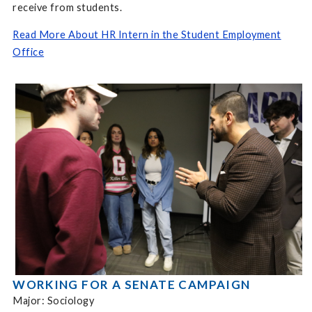
receive from students.
Read More About HR Intern in the Student Employment
Office
WORKING FOR A SENATE CAMPAIGN
Major: Sociology