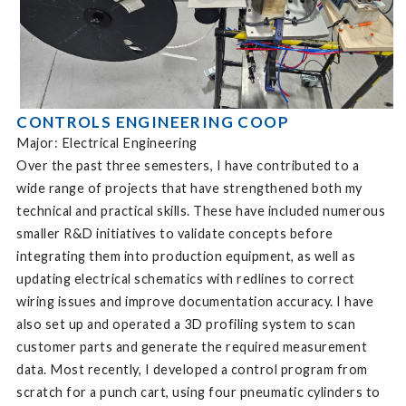
CONTROLS ENGINEERING COOP
Major: Electrical Engineering
Over the past three semesters, I have contributed to a
wide range of projects that have strengthened both my
technical and practical skills. These have included numerous
smaller R&D initiatives to validate concepts before
integrating them into production equipment, as well as
updating electrical schematics with redlines to correct
wiring issues and improve documentation accuracy. I have
also set up and operated a 3D profiling system to scan
customer parts and generate the required measurement
data. Most recently, I developed a control program from
scratch for a punch cart, using four pneumatic cylinders to