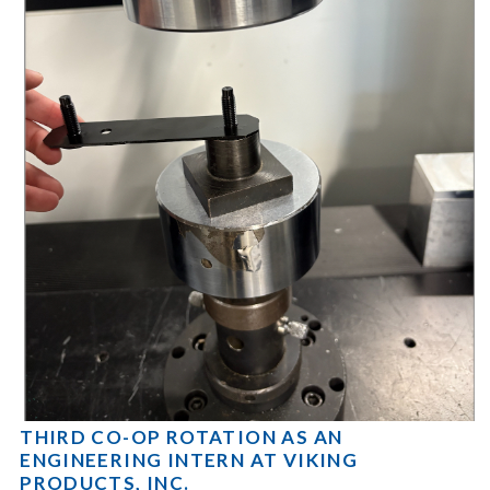
THIRD CO-OP ROTATION AS AN
ENGINEERING INTERN AT VIKING
PRODUCTS, INC.