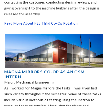
contacting the customer, conducting design reviews, and
giving oversight to the machine builders after the design is
released for assembly.
Read More About F25 Third Co-Op Rotation
MAGNA MIRRORS CO-OP AS AN OSM
INTERN
Major: Mechanical Engineering
As I worked for Magna mirrors the tasks, I was given had
such variety throughout the semester. Some of these tasks
include various methods of testing using the Instron to
measure force or tension. Measuring the vibrational