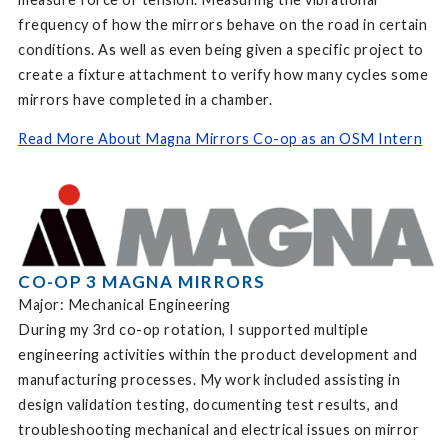
frequency of how the mirrors behave on the road in certain
conditions. As well as even being given a specific project to
create a fixture attachment to verify how many cycles some
mirrors have completed in a chamber.
Read More About Magna Mirrors Co-op as an OSM Intern
CO-OP 3 MAGNA MIRRORS
Major: Mechanical Engineering
During my 3rd co-op rotation, I supported multiple
engineering activities within the product development and
manufacturing processes. My work included assisting in
design validation testing, documenting test results, and
troubleshooting mechanical and electrical issues on mirror