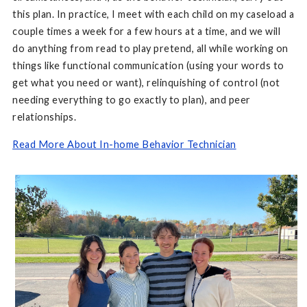
this plan. In practice, I meet with each child on my caseload a
couple times a week for a few hours at a time, and we will
do anything from read to play pretend, all while working on
things like functional communication (using your words to
get what you need or want), relinquishing of control (not
needing everything to go exactly to plan), and peer
relationships.
Read More About In-home Behavior Technician