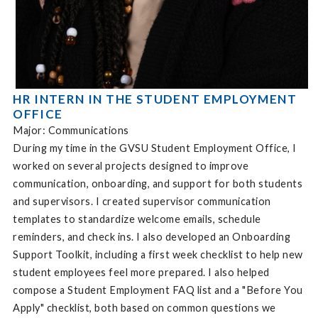
HR INTERN IN THE STUDENT EMPLOYMENT
OFFICE
Major: Communications
During my time in the GVSU Student Employment Office, I
worked on several projects designed to improve
communication, onboarding, and support for both students
and supervisors. I created supervisor communication
templates to standardize welcome emails, schedule
reminders, and check ins. I also developed an Onboarding
Support Toolkit, including a first week checklist to help new
student employees feel more prepared. I also helped
compose a Student Employment FAQ list and a "Before You
Apply" checklist, both based on common questions we