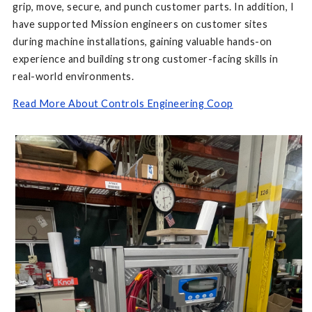
grip, move, secure, and punch customer parts. In addition, I
have supported Mission engineers on customer sites
during machine installations, gaining valuable hands-on
experience and building strong customer-facing skills in
real-world environments.
Read More About Controls Engineering Coop