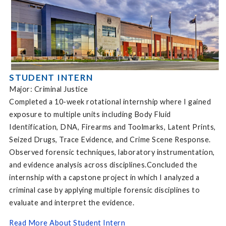
STUDENT INTERN
Major: Criminal Justice
Completed a 10-week rotational internship where I gained
exposure to multiple units including Body Fluid
Identification, DNA, Firearms and Toolmarks, Latent Prints,
Seized Drugs, Trace Evidence, and Crime Scene Response.
Observed forensic techniques, laboratory instrumentation,
and evidence analysis across disciplines.Concluded the
internship with a capstone project in which I analyzed a
criminal case by applying multiple forensic disciplines to
evaluate and interpret the evidence.
Read More About Student Intern