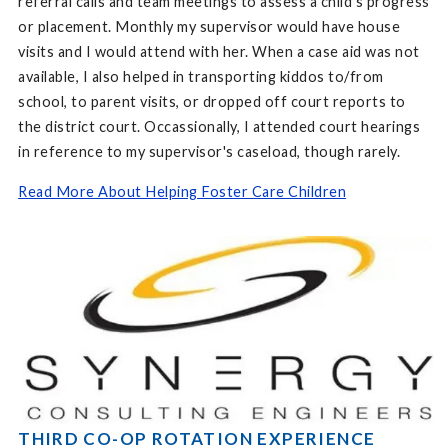
referral calls and team meetings to assess a child's progress
or placement. Monthly my supervisor would have house
visits and I would attend with her. When a case aid was not
available, I also helped in transporting kiddos to/from
school, to parent visits, or dropped off court reports to
the district court. Occassionally, I attended court hearings
in reference to my supervisor's caseload, though rarely.
Read More About Helping Foster Care Children
THIRD CO-OP ROTATION EXPERIENCE