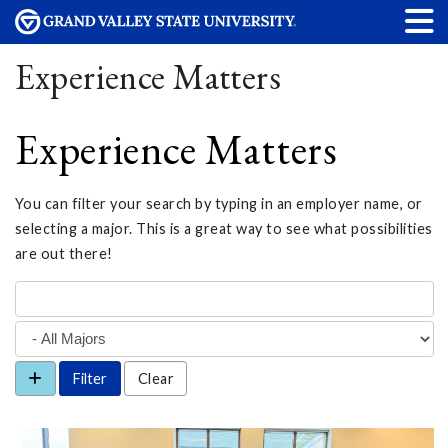
Experience Matters
Experience Matters
You can filter your search by typing in an employer name, or
selecting a major. This is a great way to see what possibilities
are out there!
Clear