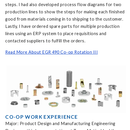
steps. I had also developed process flow diagrams for two
production lines to show the steps for making each finished
good from materials coming in to shipping to the customer.
Lastly, I have ordered spare parts for multiple production
lines using an ERP system to place requisitions and
contacted suppliers to fulfill the orders.
Read More About EGR 490 Co-op Rotation III
CO-OP WORK EXPERIENCE
Major: Product Design and Manufacturing Engineering