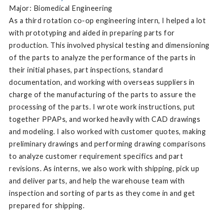
Major: Biomedical Engineering
As a third rotation co-op engineering intern, I helped a lot
with prototyping and aided in preparing parts for
production. This involved physical testing and dimensioning
of the parts to analyze the performance of the parts in
their initial phases, part inspections, standard
documentation, and working with overseas suppliers in
charge of the manufacturing of the parts to assure the
processing of the parts. I wrote work instructions, put
together PPAPs, and worked heavily with CAD drawings
and modeling. I also worked with customer quotes, making
preliminary drawings and performing drawing comparisons
to analyze customer requirement specifics and part
revisions. As interns, we also work with shipping, pick up
and deliver parts, and help the warehouse team with
inspection and sorting of parts as they come in and get
prepared for shipping.