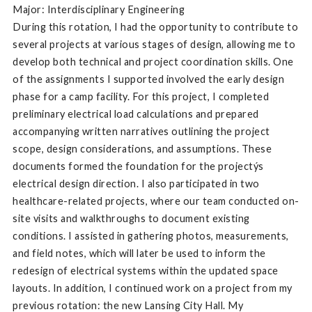
Major: Interdisciplinary Engineering
During this rotation, I had the opportunity to contribute to
several projects at various stages of design, allowing me to
develop both technical and project coordination skills. One
of the assignments I supported involved the early design
phase for a camp facility. For this project, I completed
preliminary electrical load calculations and prepared
accompanying written narratives outlining the project
scope, design considerations, and assumptions. These
documents formed the foundation for the projectýs
electrical design direction. I also participated in two
healthcare-related projects, where our team conducted on-
site visits and walkthroughs to document existing
conditions. I assisted in gathering photos, measurements,
and field notes, which will later be used to inform the
redesign of electrical systems within the updated space
layouts. In addition, I continued work on a project from my
previous rotation: the new Lansing City Hall. My