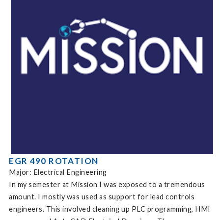
EGR 490 ROTATION
Major: Electrical Engineering
In my semester at Mission I was exposed to a tremendous
amount. I mostly was used as support for lead controls
engineers. This involved cleaning up PLC programming, HMI