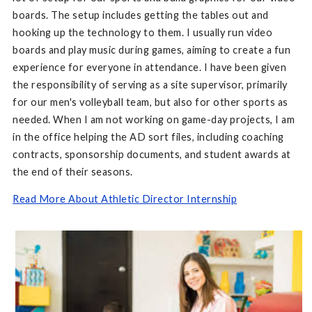
boards. The setup includes getting the tables out and
hooking up the technology to them. I usually run video
boards and play music during games, aiming to create a fun
experience for everyone in attendance. I have been given
the responsibility of serving as a site supervisor, primarily
for our men's volleyball team, but also for other sports as
needed. When I am not working on game-day projects, I am
in the office helping the AD sort files, including coaching
contracts, sponsorship documents, and student awards at
the end of their seasons.
Read More About Athletic Director Internship