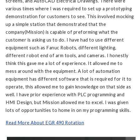
screens, and AutoCAD Electrical Drawings. There were
various times where I was required to set up a prototyping
demonstration for customers to see. This involved mocking
up a simple station that demonstrated that the
company(Mission) is capable of preforming what the
customer is asking us to do. I have had to use different
equipment such as Fanuc Robots, different lighting,
different robot end of arm tools, and cameras. I honestly
think this gave me a lot of experience. It allowed me to
mess around with the equipment. A lot of automation
equipment has different software that is required for it to
operate, this allowed me to gain knowledge on that side as
well. I have prior experience with PLC programming and
HMI Design, but Mission allowed me to excel. I was given
lots of opportunities to home in on my programming skills.
Read More About EGR 490 Rotation