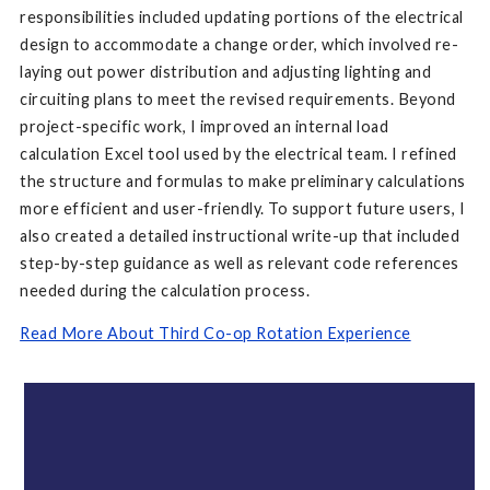
responsibilities included updating portions of the electrical
design to accommodate a change order, which involved re-
laying out power distribution and adjusting lighting and
circuiting plans to meet the revised requirements. Beyond
project-specific work, I improved an internal load
calculation Excel tool used by the electrical team. I refined
the structure and formulas to make preliminary calculations
more efficient and user-friendly. To support future users, I
also created a detailed instructional write-up that included
step-by-step guidance as well as relevant code references
needed during the calculation process.
Read More About Third Co-op Rotation Experience