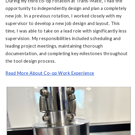
During my third co-op rotation at Trans-Matic, I had the
opportunity to independently design and plan a completely
new job. In a previous rotation, I worked closely with my
supervisor to develop a new job design and layout. This
time, I was able to take on a lead role with significantly less
supervision. My responsibilities included scheduling and
leading project meetings, maintaining thorough
documentation, and completing key milestones throughout
the tool design process.
Read More About Co-op Work Experience