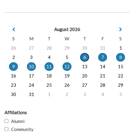
August 2026
S
M
T
W
T
F
S
26
27
28
29
30
31
1
2
3
4
5
6
7
8
9
10
11
12
13
14
15
16
17
18
19
20
21
22
23
24
25
26
27
28
29
30
31
1
2
3
4
5
Affiliations
Alumni
Community