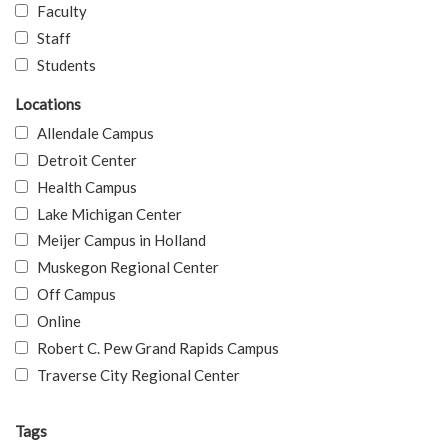
Faculty
Staff
Students
Locations
Allendale Campus
Detroit Center
Health Campus
Lake Michigan Center
Meijer Campus in Holland
Muskegon Regional Center
Off Campus
Online
Robert C. Pew Grand Rapids Campus
Traverse City Regional Center
Tags