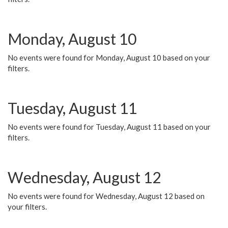
Monday, August 10
No events were found for Monday, August 10 based on your
filters.
Tuesday, August 11
No events were found for Tuesday, August 11 based on your
filters.
Wednesday, August 12
No events were found for Wednesday, August 12 based on
your filters.