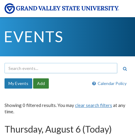
EVENTS
My Events
Add
Calendar Policy
Showing 0 filtered results. You may
clear search filters
at any
time.
Thursday, August 6 (Today)