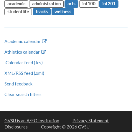
academic
administration
arts
int100
int201
studentlife
tracks
wellness
Academic calendar
Athletics calendar
iCalendar feed (.ics)
XML/RSS feed (.xml)
Send feedback
Clear search filters
GVSU is an A/EO Institution
Privacy Statement
Disclosures
Copyright © 2026 GVSU