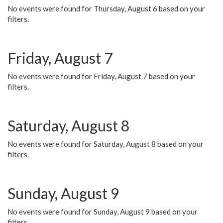
No events were found for Thursday, August 6 based on your
filters.
Friday, August 7
No events were found for Friday, August 7 based on your
filters.
Saturday, August 8
No events were found for Saturday, August 8 based on your
filters.
Sunday, August 9
No events were found for Sunday, August 9 based on your
filters.