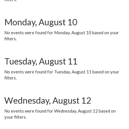
Monday, August 10
No events were found for Monday, August 10 based on your
filters.
Tuesday, August 11
No events were found for Tuesday, August 11 based on your
filters.
Wednesday, August 12
No events were found for Wednesday, August 12 based on
your filters.