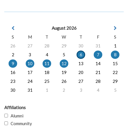
August 2026
S
M
T
W
T
F
S
26
27
28
29
30
31
1
2
3
4
5
6
7
8
9
10
11
12
13
14
15
16
17
18
19
20
21
22
23
24
25
26
27
28
29
30
31
1
2
3
4
5
Affiliations
Alumni
Community