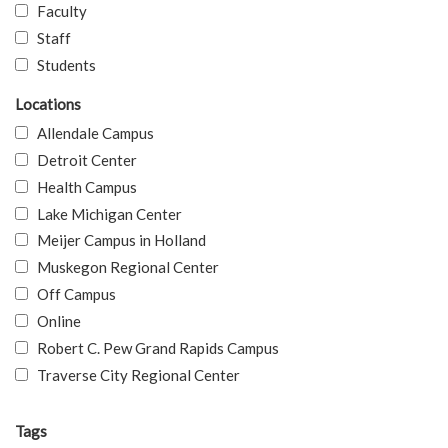
Faculty
Staff
Students
Locations
Allendale Campus
Detroit Center
Health Campus
Lake Michigan Center
Meijer Campus in Holland
Muskegon Regional Center
Off Campus
Online
Robert C. Pew Grand Rapids Campus
Traverse City Regional Center
Tags