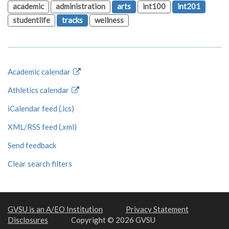
academic
administration
arts
int100
int201
studentlife
tracks
wellness
Academic calendar
Athletics calendar
iCalendar feed (.ics)
XML/RSS feed (.xml)
Send feedback
Clear search filters
GVSU is an A/EO Institution
Privacy Statement
Disclosures
Copyright © 2026 GVSU