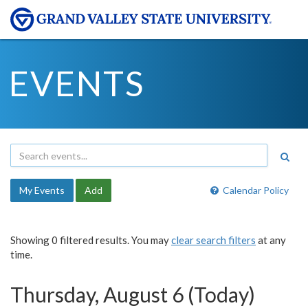
EVENTS
My Events
Add
Calendar Policy
Showing 0 filtered results. You may
clear search filters
at any
time.
Thursday, August 6 (Today)