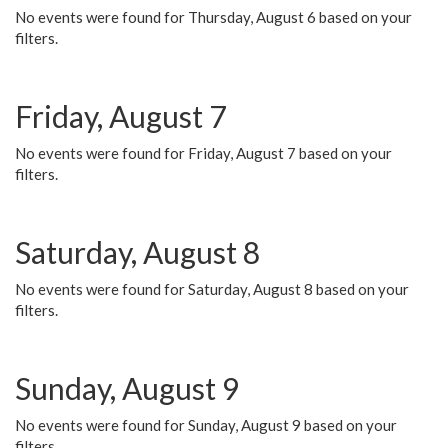
No events were found for Thursday, August 6 based on your
filters.
Friday, August 7
No events were found for Friday, August 7 based on your
filters.
Saturday, August 8
No events were found for Saturday, August 8 based on your
filters.
Sunday, August 9
No events were found for Sunday, August 9 based on your
filters.