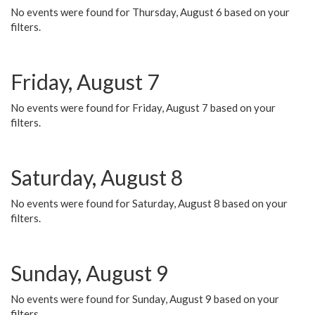
No events were found for Thursday, August 6 based on your
filters.
Friday, August 7
No events were found for Friday, August 7 based on your
filters.
Saturday, August 8
No events were found for Saturday, August 8 based on your
filters.
Sunday, August 9
No events were found for Sunday, August 9 based on your
filters.