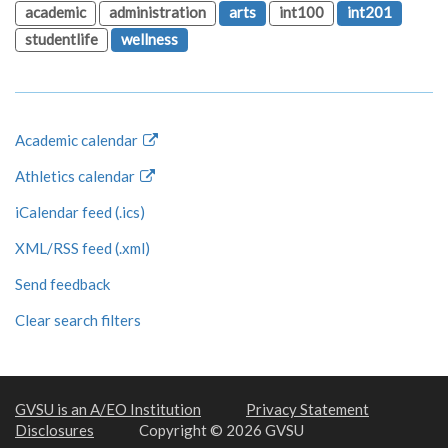
academic
administration
arts
int100
int201
studentlife
wellness
Academic calendar
Athletics calendar
iCalendar feed (.ics)
XML/RSS feed (.xml)
Send feedback
Clear search filters
GVSU is an A/EO Institution
Privacy Statement
Disclosures
Copyright © 2026 GVSU