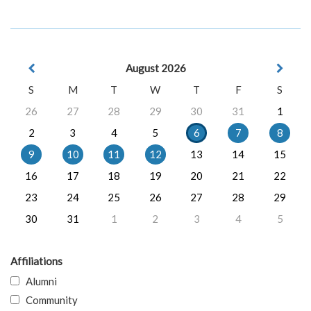
August 2026
S
M
T
W
T
F
S
26
27
28
29
30
31
1
2
3
4
5
6
7
8
9
10
11
12
13
14
15
16
17
18
19
20
21
22
23
24
25
26
27
28
29
30
31
1
2
3
4
5
Affiliations
Alumni
Community