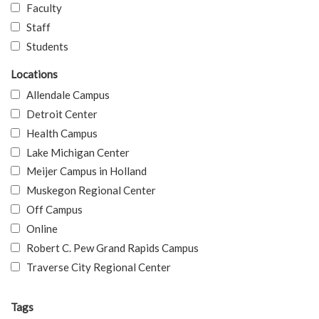
Faculty
Staff
Students
Locations
Allendale Campus
Detroit Center
Health Campus
Lake Michigan Center
Meijer Campus in Holland
Muskegon Regional Center
Off Campus
Online
Robert C. Pew Grand Rapids Campus
Traverse City Regional Center
Tags