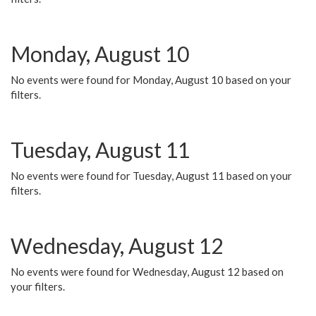
Monday, August 10
No events were found for Monday, August 10 based on your
filters.
Tuesday, August 11
No events were found for Tuesday, August 11 based on your
filters.
Wednesday, August 12
No events were found for Wednesday, August 12 based on
your filters.