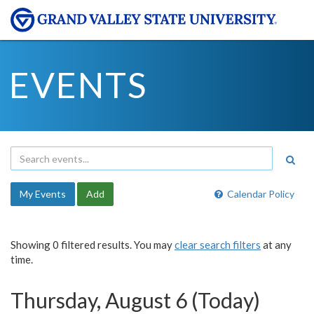
EVENTS
My Events
Add
Calendar Policy
Showing 0 filtered results. You may
clear search filters
at any
time.
Thursday, August 6 (Today)