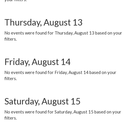
Thursday, August 13
No events were found for Thursday, August 13 based on your
filters.
Friday, August 14
No events were found for Friday, August 14 based on your
filters.
Saturday, August 15
No events were found for Saturday, August 15 based on your
filters.