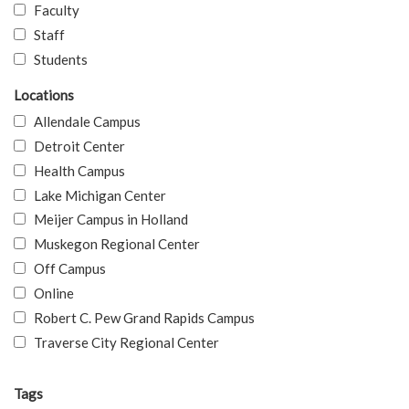
Faculty
Staff
Students
Locations
Allendale Campus
Detroit Center
Health Campus
Lake Michigan Center
Meijer Campus in Holland
Muskegon Regional Center
Off Campus
Online
Robert C. Pew Grand Rapids Campus
Traverse City Regional Center
Tags