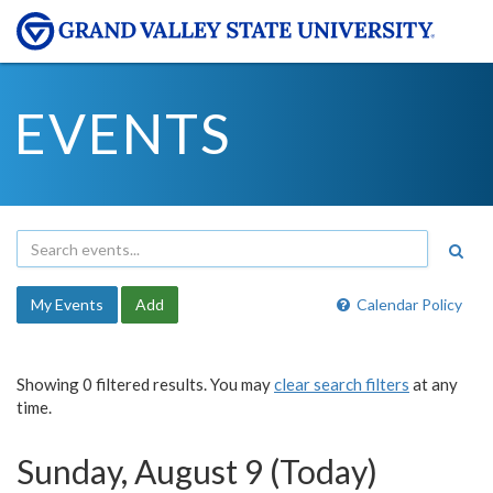
EVENTS
My Events
Add
Calendar Policy
Showing 0 filtered results. You may
clear search filters
at any
time.
Sunday, August 9 (Today)