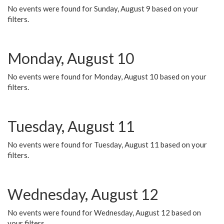
No events were found for Sunday, August 9 based on your
filters.
Monday, August 10
No events were found for Monday, August 10 based on your
filters.
Tuesday, August 11
No events were found for Tuesday, August 11 based on your
filters.
Wednesday, August 12
No events were found for Wednesday, August 12 based on
your filters.