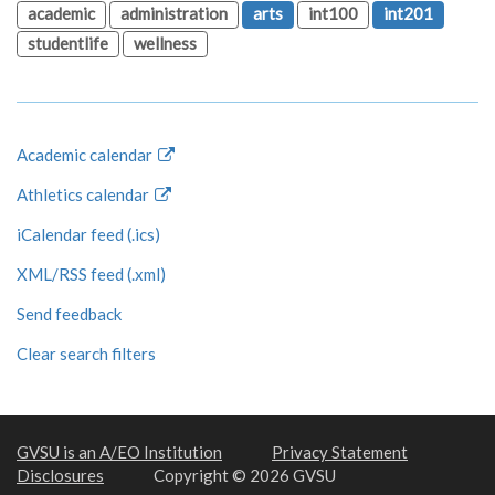
academic
administration
arts
int100
int201
studentlife
wellness
Academic calendar
Athletics calendar
iCalendar feed (.ics)
XML/RSS feed (.xml)
Send feedback
Clear search filters
GVSU is an A/EO Institution
Privacy Statement
Disclosures
Copyright © 2026 GVSU