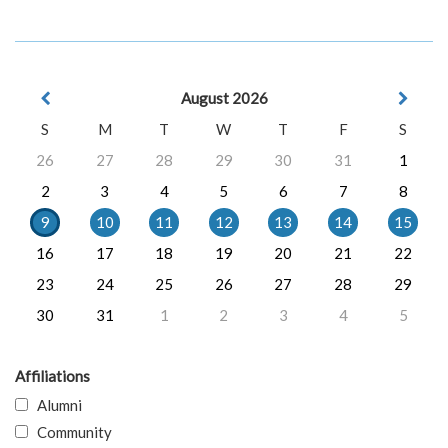
August 2026
S
M
T
W
T
F
S
26
27
28
29
30
31
1
2
3
4
5
6
7
8
9
10
11
12
13
14
15
16
17
18
19
20
21
22
23
24
25
26
27
28
29
30
31
1
2
3
4
5
Affiliations
Alumni
Community