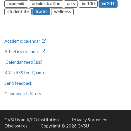
academic
administration
arts
int100
int201
studentlife
tracks
wellness
Academic calendar
Athletics calendar
iCalendar feed (.ics)
XML/RSS feed (.xml)
Send feedback
Clear search filters
GVSU is an A/EO Institution
Privacy Statement
Disclosures
Copyright © 2026 GVSU