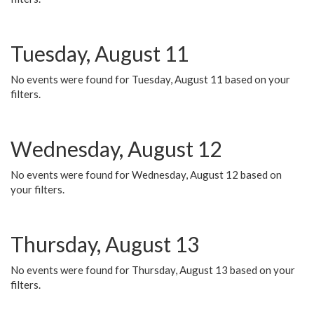
Tuesday, August 11
No events were found for Tuesday, August 11 based on your
filters.
Wednesday, August 12
No events were found for Wednesday, August 12 based on
your filters.
Thursday, August 13
No events were found for Thursday, August 13 based on your
filters.