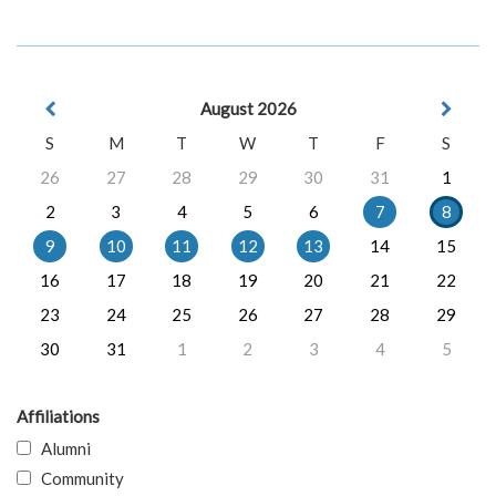
August 2026
S
M
T
W
T
F
S
26
27
28
29
30
31
1
2
3
4
5
6
7
8
9
10
11
12
13
14
15
16
17
18
19
20
21
22
23
24
25
26
27
28
29
30
31
1
2
3
4
5
Affiliations
Alumni
Community