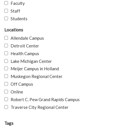
Faculty
Staff
Students
Locations
Allendale Campus
Detroit Center
Health Campus
Lake Michigan Center
Meijer Campus in Holland
Muskegon Regional Center
Off Campus
Online
Robert C. Pew Grand Rapids Campus
Traverse City Regional Center
Tags