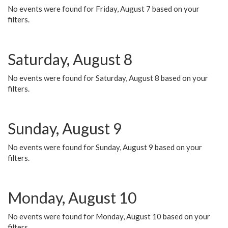
No events were found for Friday, August 7 based on your
filters.
Saturday, August 8
No events were found for Saturday, August 8 based on your
filters.
Sunday, August 9
No events were found for Sunday, August 9 based on your
filters.
Monday, August 10
No events were found for Monday, August 10 based on your
filters.