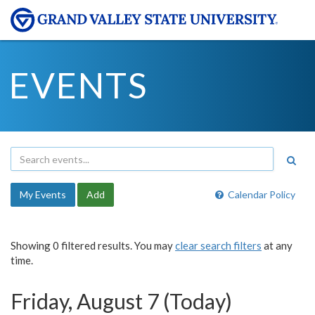
EVENTS
My Events
Add
Calendar Policy
Showing 0 filtered results. You may
clear search filters
at any
time.
Friday, August 7 (Today)