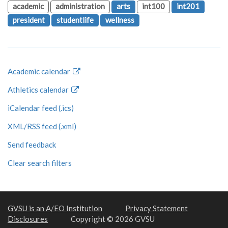
academic
administration
arts
int100
int201
president
studentlife
wellness
Academic calendar
Athletics calendar
iCalendar feed (.ics)
XML/RSS feed (.xml)
Send feedback
Clear search filters
GVSU is an A/EO Institution
Privacy Statement
Disclosures
Copyright © 2026 GVSU