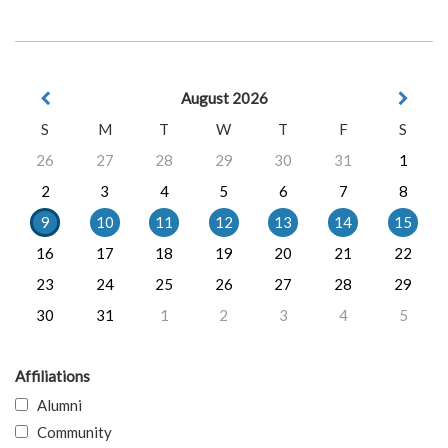
August 2026
S
M
T
W
T
F
S
26
27
28
29
30
31
1
2
3
4
5
6
7
8
9
10
11
12
13
14
15
16
17
18
19
20
21
22
23
24
25
26
27
28
29
30
31
1
2
3
4
5
Affiliations
Alumni
Community