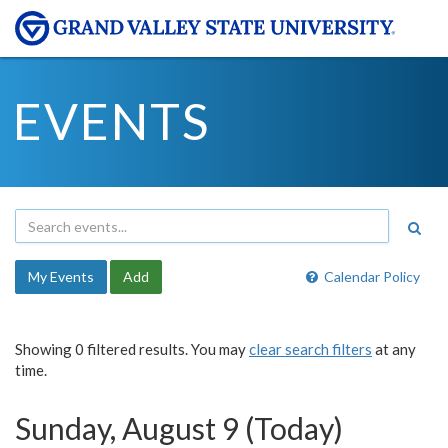
EVENTS
My Events
Add
Calendar Policy
Showing 0 filtered results. You may
clear search filters
at any
time.
Sunday, August 9 (Today)