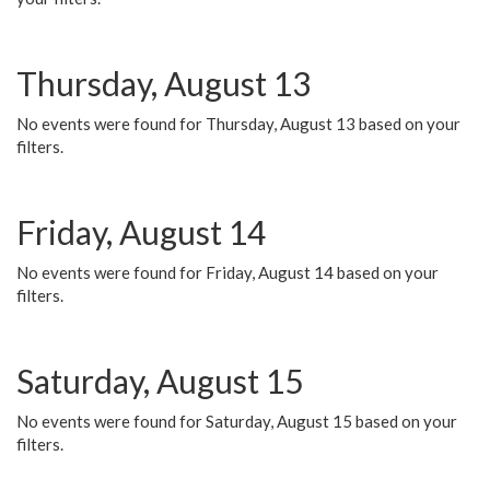
Thursday, August 13
No events were found for Thursday, August 13 based on your
filters.
Friday, August 14
No events were found for Friday, August 14 based on your
filters.
Saturday, August 15
No events were found for Saturday, August 15 based on your
filters.