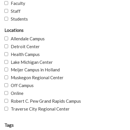
Faculty
Staff
Students
Locations
Allendale Campus
Detroit Center
Health Campus
Lake Michigan Center
Meijer Campus in Holland
Muskegon Regional Center
Off Campus
Online
Robert C. Pew Grand Rapids Campus
Traverse City Regional Center
Tags