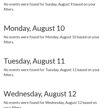
No events were found for Sunday, August 9 based on your
filters.
Monday, August 10
No events were found for Monday, August 10 based on your
filters.
Tuesday, August 11
No events were found for Tuesday, August 11 based on your
filters.
Wednesday, August 12
No events were found for Wednesday, August 12 based on
your filters.