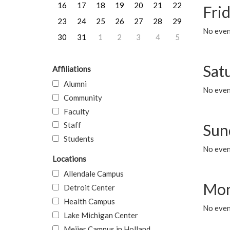
16
17
18
19
20
21
22
Frid
23
24
25
26
27
28
29
No event
30
31
1
2
3
4
5
Sat
Affiliations
Alumni
No event
Community
Faculty
Staff
Sun
Students
No event
Locations
Allendale Campus
Mon
Detroit Center
Health Campus
No even
Lake Michigan Center
Meijer Campus in Holland