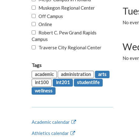
Muskegon Regional Center
Tue
Off Campus
No even
Online
Robert C. Pew Grand Rapids
Campus
Wed
Traverse City Regional Center
No even
Tags
academic
administration
arts
int100
int201
studentlife
wellness
Academic calendar
Athletics calendar