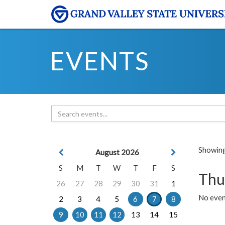
EVENTS
Showing 
August 2026
S
M
T
W
T
F
S
Thu
26
27
28
29
30
31
1
No even
2
3
4
5
6
7
8
9
10
11
12
13
14
15