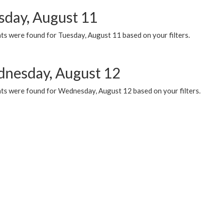
sday, August 11
ts were found for Tuesday, August 11 based on your filters.
nesday, August 12
ts were found for Wednesday, August 12 based on your filters.