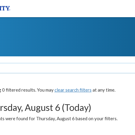
0 filtered results. You may
clear search filters
at any time.
rsday, August 6 (Today)
ts were found for Thursday, August 6 based on your filters.