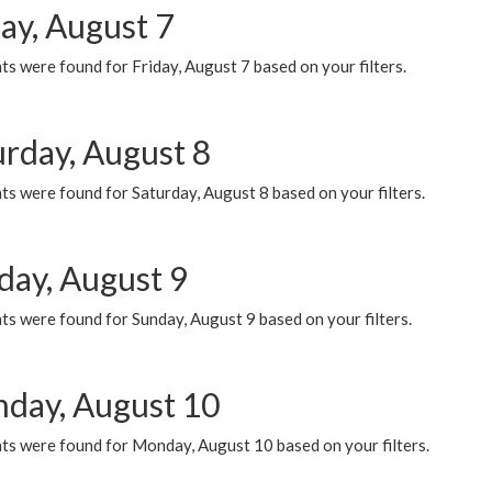
ay, August 7
s were found for Friday, August 7 based on your filters.
urday, August 8
s were found for Saturday, August 8 based on your filters.
day, August 9
s were found for Sunday, August 9 based on your filters.
day, August 10
ts were found for Monday, August 10 based on your filters.