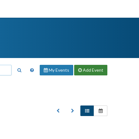
My Events
Add
Event