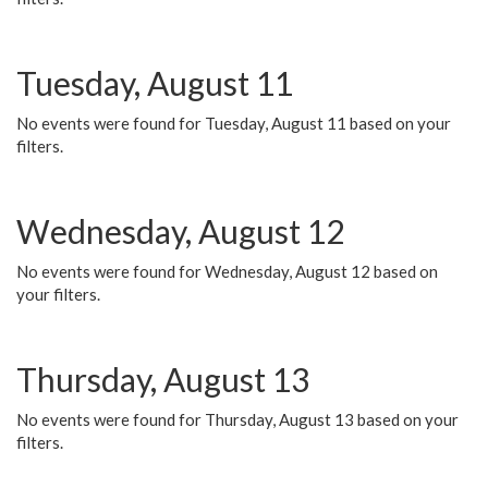
Tuesday, August 11
No events were found for Tuesday, August 11 based on your
filters.
Wednesday, August 12
No events were found for Wednesday, August 12 based on
your filters.
Thursday, August 13
No events were found for Thursday, August 13 based on your
filters.