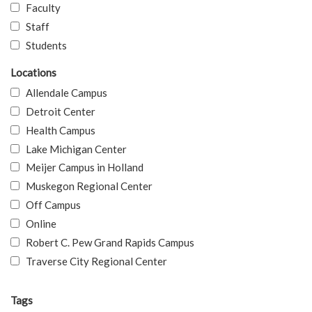
Faculty
Staff
Students
Locations
Allendale Campus
Detroit Center
Health Campus
Lake Michigan Center
Meijer Campus in Holland
Muskegon Regional Center
Off Campus
Online
Robert C. Pew Grand Rapids Campus
Traverse City Regional Center
Tags