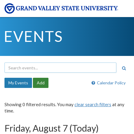
EVENTS
My Events
Add
Calendar Policy
Showing 0 filtered results. You may
clear search filters
at any
time.
Friday, August 7 (Today)