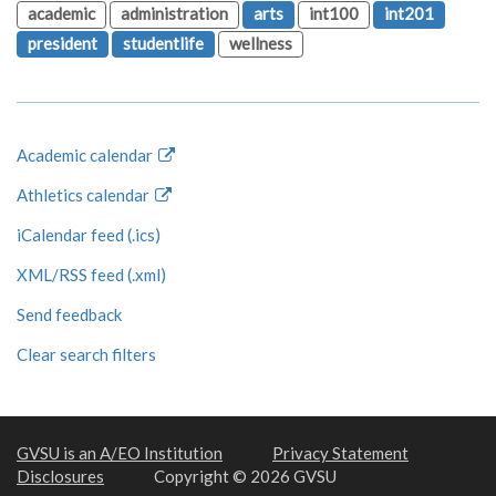
academic
administration
arts
int100
int201
president
studentlife
wellness
Academic calendar
Athletics calendar
iCalendar feed (.ics)
XML/RSS feed (.xml)
Send feedback
Clear search filters
GVSU is an A/EO Institution
Privacy Statement
Disclosures
Copyright © 2026 GVSU