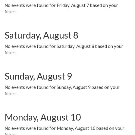
No events were found for Friday, August 7 based on your
filters.
Saturday, August 8
No events were found for Saturday, August 8 based on your
filters.
Sunday, August 9
No events were found for Sunday, August 9 based on your
filters.
Monday, August 10
No events were found for Monday, August 10 based on your
filters.