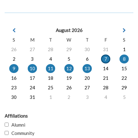
August 2026
S
M
T
W
T
F
S
26
27
28
29
30
31
1
2
3
4
5
6
7
8
9
10
11
12
13
14
15
16
17
18
19
20
21
22
23
24
25
26
27
28
29
30
31
1
2
3
4
5
Affiliations
Alumni
Community