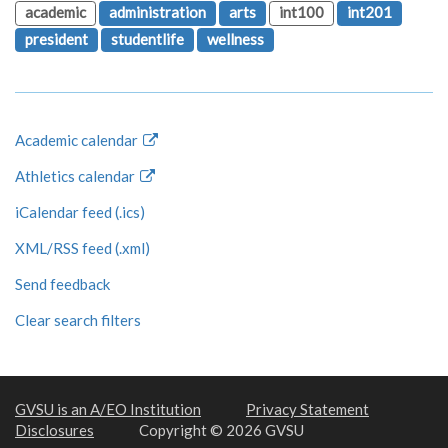
academic
administration
arts
int100
int201
president
studentlife
wellness
Academic calendar
Athletics calendar
iCalendar feed (.ics)
XML/RSS feed (.xml)
Send feedback
Clear search filters
GVSU is an A/EO Institution
Privacy Statement
Disclosures
Copyright © 2026 GVSU