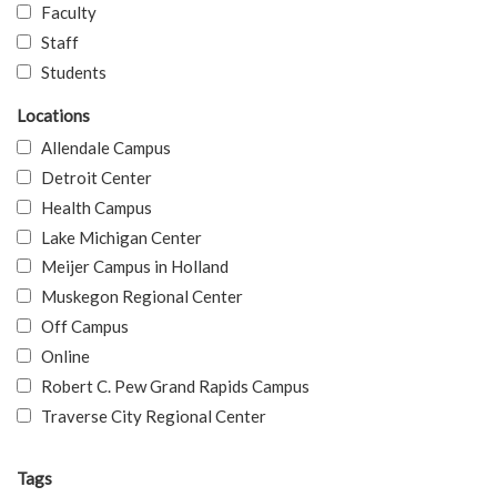
Faculty
Staff
Students
Locations
Allendale Campus
Detroit Center
Health Campus
Lake Michigan Center
Meijer Campus in Holland
Muskegon Regional Center
Off Campus
Online
Robert C. Pew Grand Rapids Campus
Traverse City Regional Center
Tags