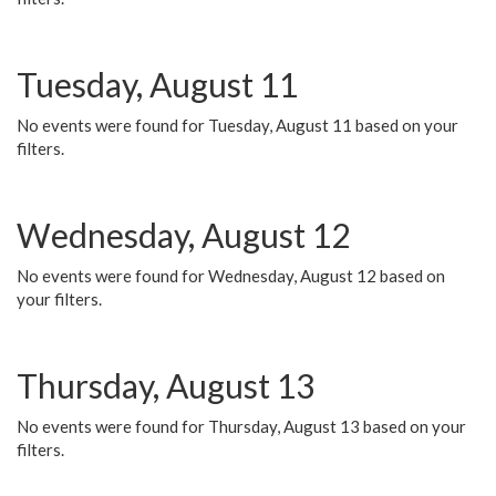
Tuesday, August 11
No events were found for Tuesday, August 11 based on your
filters.
Wednesday, August 12
No events were found for Wednesday, August 12 based on
your filters.
Thursday, August 13
No events were found for Thursday, August 13 based on your
filters.