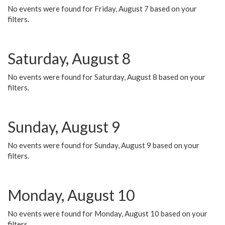
No events were found for Friday, August 7 based on your
filters.
Saturday, August 8
No events were found for Saturday, August 8 based on your
filters.
Sunday, August 9
No events were found for Sunday, August 9 based on your
filters.
Monday, August 10
No events were found for Monday, August 10 based on your
filters.