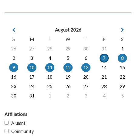
August 2026
S
M
T
W
T
F
S
26
27
28
29
30
31
1
2
3
4
5
6
7
8
9
10
11
12
13
14
15
16
17
18
19
20
21
22
23
24
25
26
27
28
29
30
31
1
2
3
4
5
Affiliations
Alumni
Community