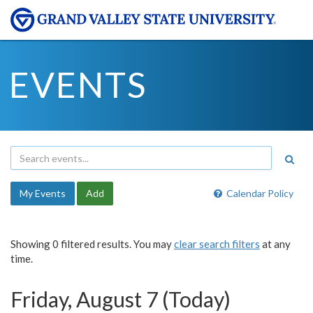
EVENTS
My Events
Add
Calendar Policy
Showing 0 filtered results. You may
clear search filters
at any
time.
Friday, August 7 (Today)