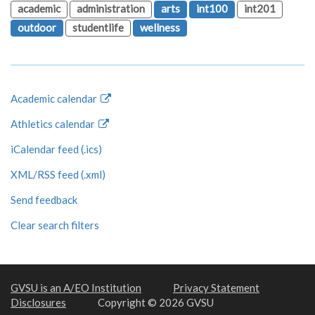
academic
administration
arts
int100
int201
outdoor
studentlife
wellness
Academic calendar
Athletics calendar
iCalendar feed (.ics)
XML/RSS feed (.xml)
Send feedback
Clear search filters
GVSU is an A/EO Institution
Privacy Statement
Disclosures
Copyright © 2026 GVSU