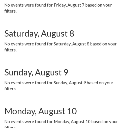
No events were found for Friday, August 7 based on your
filters.
Saturday, August 8
No events were found for Saturday, August 8 based on your
filters.
Sunday, August 9
No events were found for Sunday, August 9 based on your
filters.
Monday, August 10
No events were found for Monday, August 10 based on your
filters.