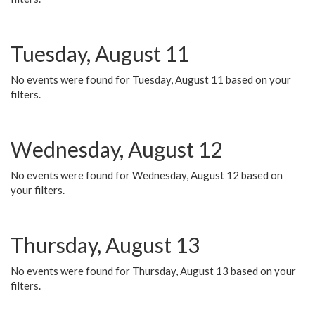
Tuesday, August 11
No events were found for Tuesday, August 11 based on your
filters.
Wednesday, August 12
No events were found for Wednesday, August 12 based on
your filters.
Thursday, August 13
No events were found for Thursday, August 13 based on your
filters.