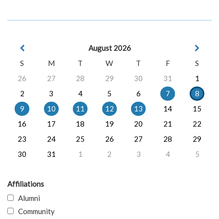
August 2026
S
M
T
W
T
F
S
26
27
28
29
30
31
1
2
3
4
5
6
7
8
9
10
11
12
13
14
15
16
17
18
19
20
21
22
23
24
25
26
27
28
29
30
31
1
2
3
4
5
Affiliations
Alumni
Community