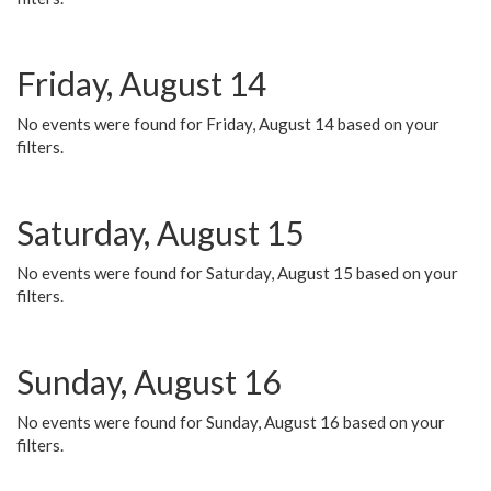
Friday, August 14
No events were found for Friday, August 14 based on your
filters.
Saturday, August 15
No events were found for Saturday, August 15 based on your
filters.
Sunday, August 16
No events were found for Sunday, August 16 based on your
filters.