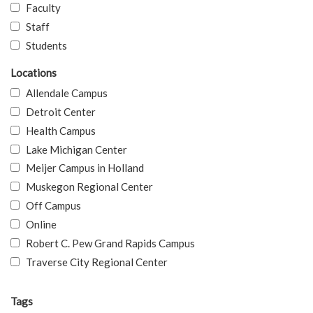
Faculty
Staff
Students
Locations
Allendale Campus
Detroit Center
Health Campus
Lake Michigan Center
Meijer Campus in Holland
Muskegon Regional Center
Off Campus
Online
Robert C. Pew Grand Rapids Campus
Traverse City Regional Center
Tags