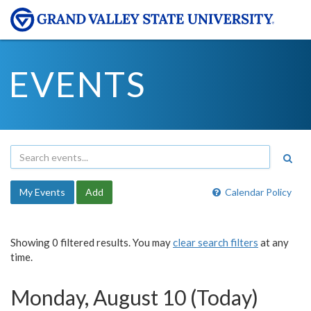
EVENTS
My Events
Add
Calendar Policy
Showing 0 filtered results. You may
clear search filters
at any
time.
Monday, August 10 (Today)