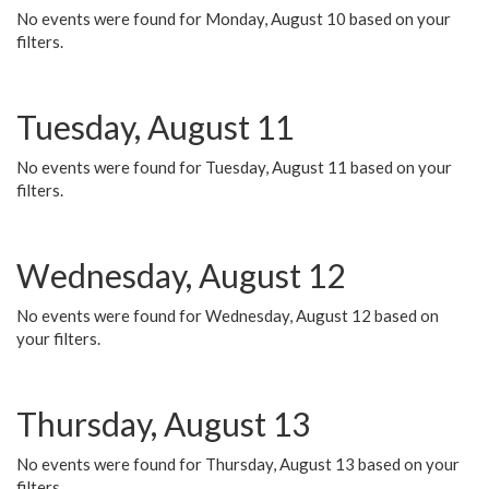
No events were found for Monday, August 10 based on your
filters.
Tuesday, August 11
No events were found for Tuesday, August 11 based on your
filters.
Wednesday, August 12
No events were found for Wednesday, August 12 based on
your filters.
Thursday, August 13
No events were found for Thursday, August 13 based on your
filters.