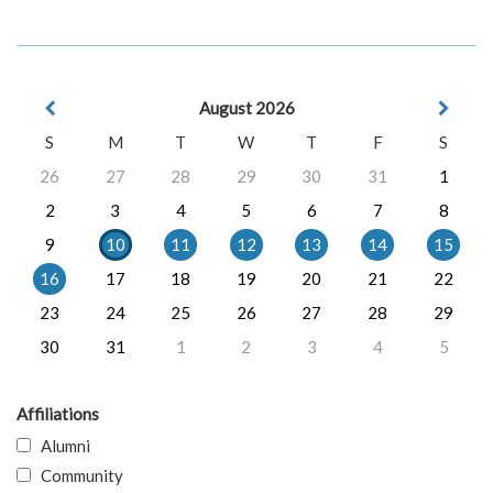
August 2026
S
M
T
W
T
F
S
26
27
28
29
30
31
1
2
3
4
5
6
7
8
9
10
11
12
13
14
15
16
17
18
19
20
21
22
23
24
25
26
27
28
29
30
31
1
2
3
4
5
Affiliations
Alumni
Community