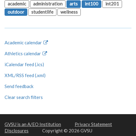
academic
administration
arts
int100
int201
outdoor
studentlife
wellness
Academic calendar
Athletics calendar
iCalendar feed (.ics)
XML/RSS feed (.xml)
Send feedback
Clear search filters
GVSU is an A/EO Institution
Privacy Statement
Disclosures
Copyright © 2026 GVSU