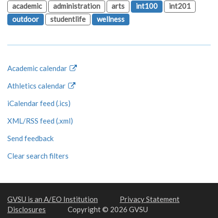
academic
administration
arts
int100
int201
outdoor
studentlife
wellness
Academic calendar
Athletics calendar
iCalendar feed (.ics)
XML/RSS feed (.xml)
Send feedback
Clear search filters
GVSU is an A/EO Institution
Privacy Statement
Disclosures
Copyright © 2026 GVSU