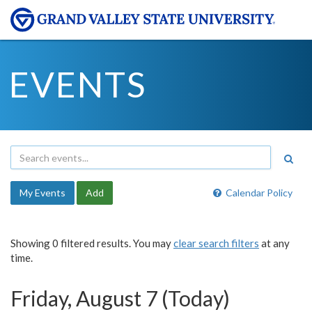
EVENTS
My Events
Add
Calendar Policy
Showing 0 filtered results. You may
clear search filters
at any
time.
Friday, August 7 (Today)