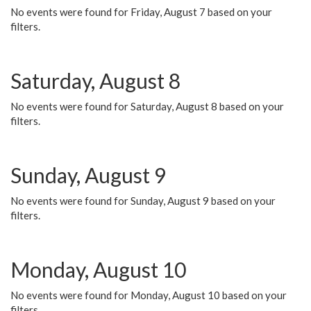
No events were found for Friday, August 7 based on your
filters.
Saturday, August 8
No events were found for Saturday, August 8 based on your
filters.
Sunday, August 9
No events were found for Sunday, August 9 based on your
filters.
Monday, August 10
No events were found for Monday, August 10 based on your
filters.