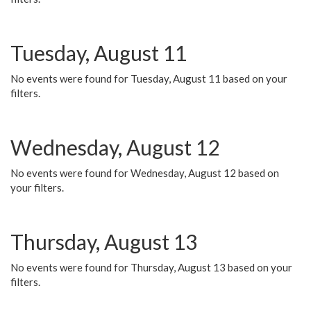
Tuesday, August 11
No events were found for Tuesday, August 11 based on your
filters.
Wednesday, August 12
No events were found for Wednesday, August 12 based on
your filters.
Thursday, August 13
No events were found for Thursday, August 13 based on your
filters.