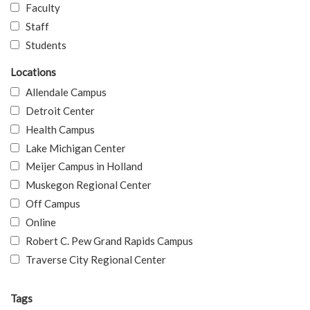
Faculty
Staff
Students
Locations
Allendale Campus
Detroit Center
Health Campus
Lake Michigan Center
Meijer Campus in Holland
Muskegon Regional Center
Off Campus
Online
Robert C. Pew Grand Rapids Campus
Traverse City Regional Center
Tags