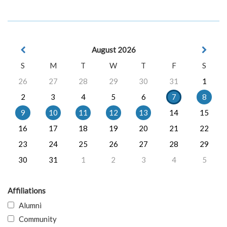
August 2026
S
M
T
W
T
F
S
26
27
28
29
30
31
1
2
3
4
5
6
7
8
9
10
11
12
13
14
15
16
17
18
19
20
21
22
23
24
25
26
27
28
29
30
31
1
2
3
4
5
Affiliations
Alumni
Community