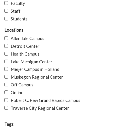
Faculty
Staff
Students
Locations
Allendale Campus
Detroit Center
Health Campus
Lake Michigan Center
Meijer Campus in Holland
Muskegon Regional Center
Off Campus
Online
Robert C. Pew Grand Rapids Campus
Traverse City Regional Center
Tags