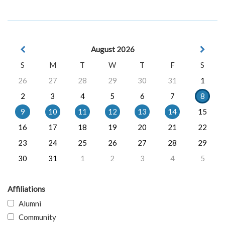
August 2026
S
M
T
W
T
F
S
26
27
28
29
30
31
1
2
3
4
5
6
7
8
9
10
11
12
13
14
15
16
17
18
19
20
21
22
23
24
25
26
27
28
29
30
31
1
2
3
4
5
Affiliations
Alumni
Community