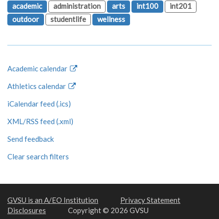
academic
administration
arts
int100
int201
outdoor
studentlife
wellness
Academic calendar
Athletics calendar
iCalendar feed (.ics)
XML/RSS feed (.xml)
Send feedback
Clear search filters
GVSU is an A/EO Institution
Privacy Statement
Disclosures
Copyright © 2026 GVSU