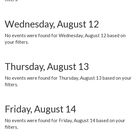
Wednesday, August 12
No events were found for Wednesday, August 12 based on
your filters.
Thursday, August 13
No events were found for Thursday, August 13 based on your
filters.
Friday, August 14
No events were found for Friday, August 14 based on your
filters.