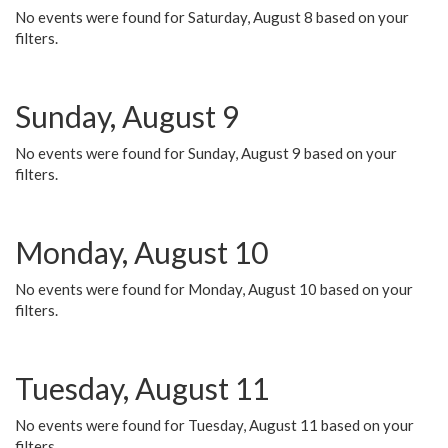
No events were found for Saturday, August 8 based on your
filters.
Sunday, August 9
No events were found for Sunday, August 9 based on your
filters.
Monday, August 10
No events were found for Monday, August 10 based on your
filters.
Tuesday, August 11
No events were found for Tuesday, August 11 based on your
filters.