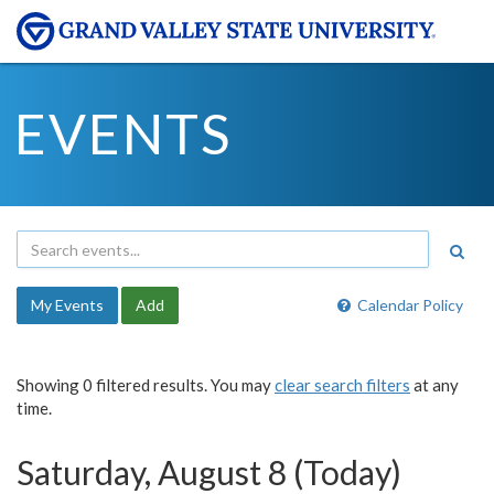
EVENTS
My Events
Add
Calendar Policy
Showing 0 filtered results. You may
clear search filters
at any
time.
Saturday, August 8 (Today)