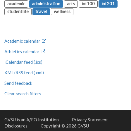
academic
administration
arts
int100
int201
studentlife
travel
wellness
Academic calendar
Athletics calendar
iCalendar feed (.ics)
XML/RSS feed (.xml)
Send feedback
Clear search filters
GVSU is an A/EO Institution
Privacy Statement
Disclosures
Copyright © 2026 GVSU