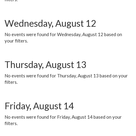
Wednesday, August 12
No events were found for Wednesday, August 12 based on
your filters.
Thursday, August 13
No events were found for Thursday, August 13 based on your
filters.
Friday, August 14
No events were found for Friday, August 14 based on your
filters.