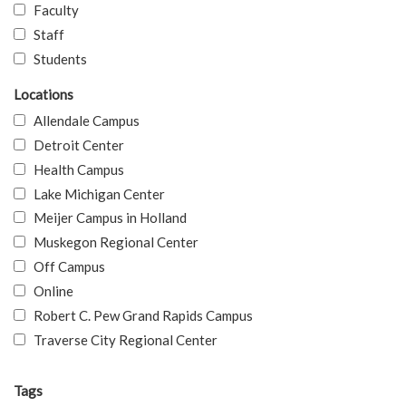
Faculty
Staff
Students
Locations
Allendale Campus
Detroit Center
Health Campus
Lake Michigan Center
Meijer Campus in Holland
Muskegon Regional Center
Off Campus
Online
Robert C. Pew Grand Rapids Campus
Traverse City Regional Center
Tags