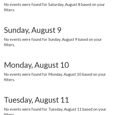
No events were found for Saturday, August 8 based on your
filters.
Sunday, August 9
No events were found for Sunday, August 9 based on your
filters.
Monday, August 10
No events were found for Monday, August 10 based on your
filters.
Tuesday, August 11
No events were found for Tuesday, August 11 based on your
filters.