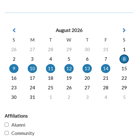
August 2026
S
M
T
W
T
F
S
26
27
28
29
30
31
1
2
3
4
5
6
7
8
9
10
11
12
13
14
15
16
17
18
19
20
21
22
23
24
25
26
27
28
29
30
31
1
2
3
4
5
Affiliations
Alumni
Community