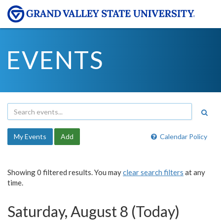
EVENTS
My Events
Add
Calendar Policy
Showing 0 filtered results. You may
clear search filters
at any
time.
Saturday, August 8 (Today)